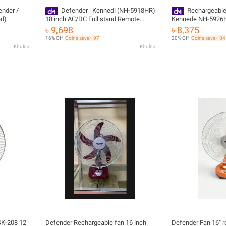
ender /
Defender | Kennedi (NH-5918HR)
Rechargeable
ed)
18 inch AC/DC Full stand Remote
Kennede NH-5926HR
Control Rechargeable fan
Year) Official Impo
৳ 9,698
৳ 8,375
16% Off
Coins save ৳ 97
20% Off
Coins save ৳ 84
Khulna
Khulna
SK-208 12
Defender Rechargeable fan 16 inch
Defender Fan 16" 