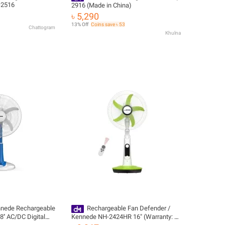
-2516
2916 (Made in China)
৳ 5,290
13% Off
Coins save ৳ 53
Chattogram
Khulna
nnede Rechargeable
Rechargeable Fan Defender /
' AC/DC Digital
Kennede NH-2424HR 16" (Warranty: 1
rranty: 1 Year)
Year) Official Imported