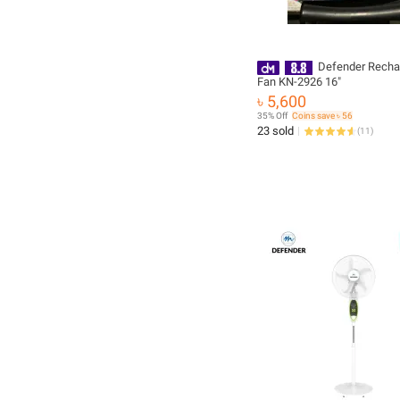
Defender Recha
Fan KN-2926 16"
৳ 5,600
35% Off
Coins save ৳ 56
23 sold
(
11
)