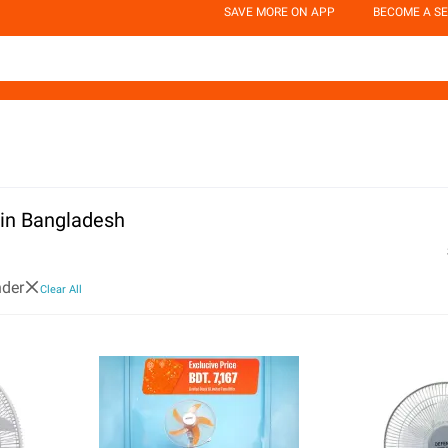
SAVE MORE ON APP
BECOME A SE
 in Bangladesh
der
Clear All