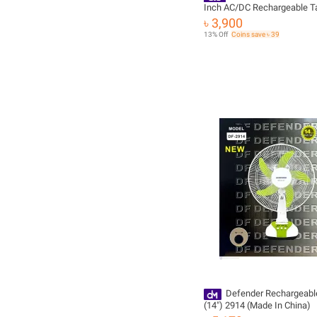
Inch AC/DC Rechargeable T
with 6V 4.5Ah Battery, 3-Sp
৳ 3,900
Oscillating Portable Cooling
13% Off
Coins save ৳ 39
Defender Rechargeabl
(14") 2914 (Made In China)