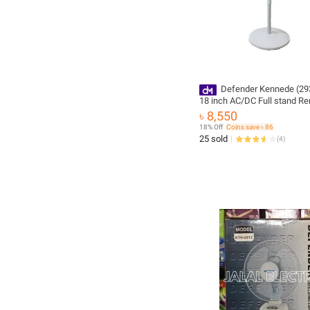
Defender Kennede (2938HRS)
18 inch AC/DC Full stand R
Control Rechargeable Fan (1
৳ 8,550
warranty)
18% Off
Coins save ৳ 86
25 sold
(
4
)