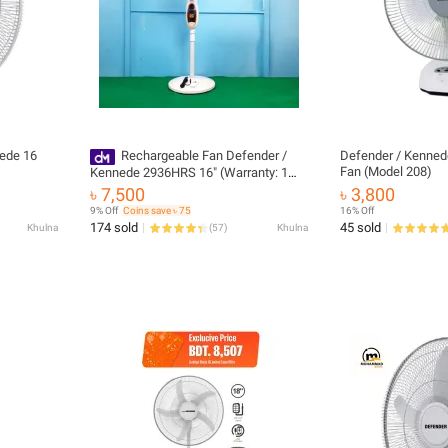
ede 16
Rechargeable Fan Defender /
Defender / Kenned
Fan (Model 208)
Kennede 2936HRS 16" (Warranty: 1
Year) Official Imported
৳ 7,500
৳ 3,800
9% Off
Coins save ৳ 75
16% Off
174 sold
45 sold
Khulna
(
57
)
Khulna