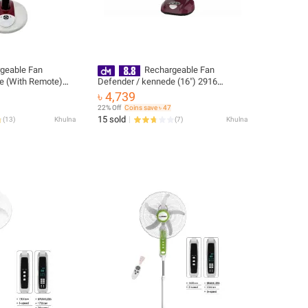
geable Fan
Rechargeable Fan
e (With Remote)
Defender / kennede (16") 2916
ranty 01 year
(Imported)
৳ 4,739
3 years)
22% Off
Coins save ৳ 47
15 sold
(
13
)
Khulna
(
7
)
Khulna