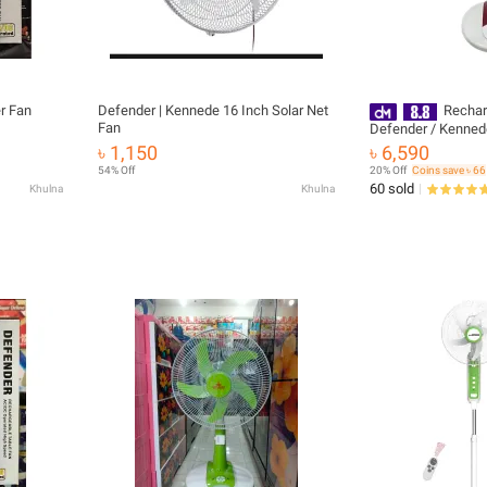
r Fan
Defender | Kennede 16 Inch Solar Net
Rechar
Fan
Defender / Kenned
(16") 2986HRS (War
৳ 1,150
৳ 6,590
Service Warranty 0
54% Off
20% Off
Coins save ৳ 66
60 sold
Khulna
Khulna