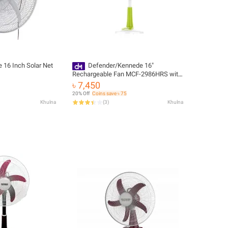
 16 Inch Solar Net
Defender/Kennede 16"
Rechargeable Fan MCF-2986HRS with
Remote Controller
৳ 7,450
20% Off
Coins save ৳ 75
Khulna
(
3
)
Khulna