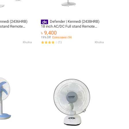
ennedi (2436HRB)
Defender | Kennedi (2438HRB)
l stand Remote
18 inch AC/DC Full stand Remote
le fan
Control Rechargeable fan
৳ 9,400
19% Off
Coins save ৳ 94
Khulna
(
1
)
Khulna