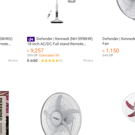
Defender | Kennedi (NH-5998HR)
Defender | Kennede
Fan
emote
18 inch AC/DC Full stand Remote
 years
Control Rechargeable fan
৳ 9,257
৳ 1,150
20% Off
Coins save ৳ 93
54% Off
6 sold
Khulna
(
2
)
Khulna