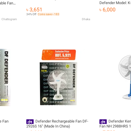
Defender Model: K
able Fan
eed
৳ 3,651
৳ 6,000
 Fan
34% Off
Coins save ৳ 183
Chattogram
Dhaka
e Fan
Defender Rechargeable Fan DF-
Defender Ke
2926S 16" (Made In China)
Fan NH 2988HRS 18'
Half Stand Fan (Wa