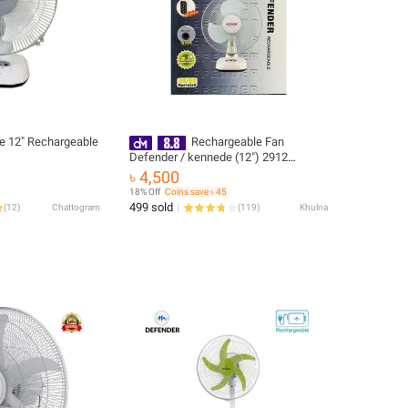
e 12″ Rechargeable
Rechargeable Fan
Defender / kennede (12") 2912
(Imported)
৳ 4,500
18% Off
Coins save ৳ 45
499 sold
(
12
)
Chattogram
(
119
)
Khulna