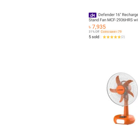
Defender 16" Recharg
Stand Fan MCF-2936HRS wi
Controller
৳ 7,935
31% Off
Coins save ৳ 79
5 sold
(
2
)