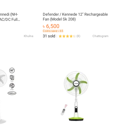
ennedi (NH-
Defender / Kennede 12″ Rechargeable
Fan (Model Sk 208)
AC/DC Full
৳ 6,500
Coins save ৳ 65
31 sold
Khulna
(
8
)
Chattogram