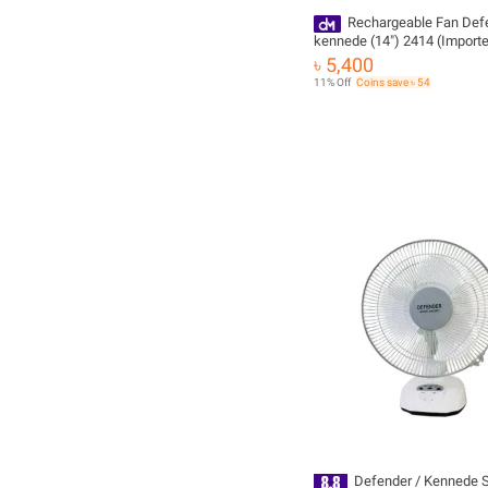
Rechargeable Fan Def
kennede (14") 2414 (Import
৳ 5,400
11% Off
Coins save ৳ 54
Defender / Kennede 