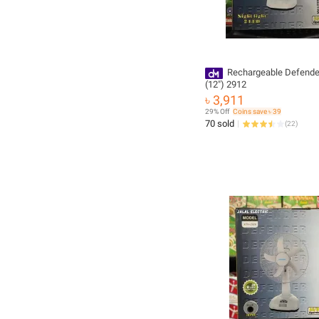
Rechargeable Defende
(12") 2912
৳ 3,911
29% Off
Coins save ৳ 39
70 sold
(
22
)