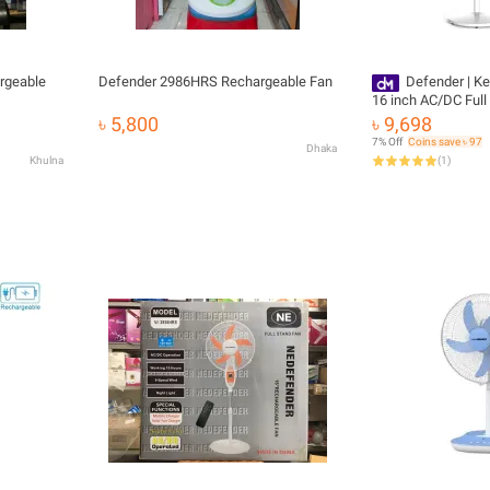
rgeable
Defender 2986HRS Rechargeable Fan
Defender | K
16 inch AC/DC Ful
Control Rechargeab
৳ 5,800
৳ 9,698
7% Off
Coins save ৳ 97
Dhaka
Khulna
(
1
)