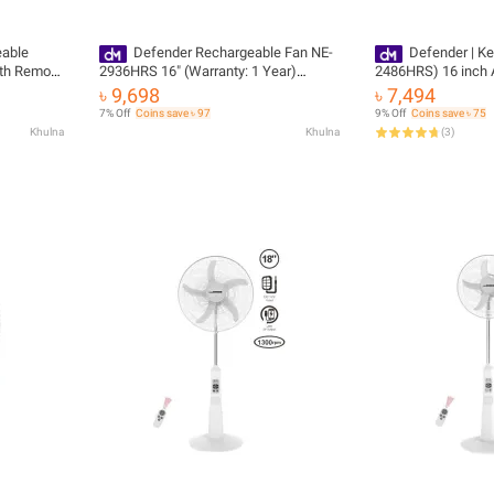
eable
Defender Rechargeable Fan NE-
Defender | K
th Remote
2936HRS 16" (Warranty: 1 Year)
2486HRS) 16 inch 
Official Imported 100% Original
Rechargeable fan
৳ 9,698
৳ 7,494
Product (Remote Control)
7% Off
Coins save ৳ 97
9% Off
Coins save ৳ 75
Khulna
Khulna
(
3
)