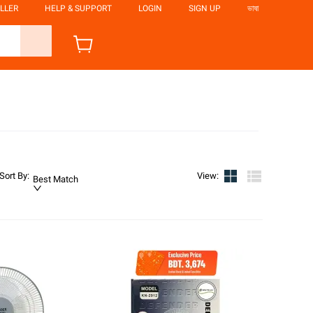
LLER
HELP & SUPPORT
LOGIN
SIGN UP
ভাষা
Sort By
:
View
:
Best Match