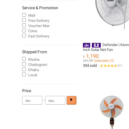
Service & Promotion
Mall
Free Delivery
Voucher Max
Coins
Fast Delivery
Defender | Kenn
Inch Solar Net Fan
Shipped From
৳ 1,190
Khulna
28% Off
Coins save ৳ 12
Chattogram
354 sold
(
81
)
Dhaka
Local
Price
-