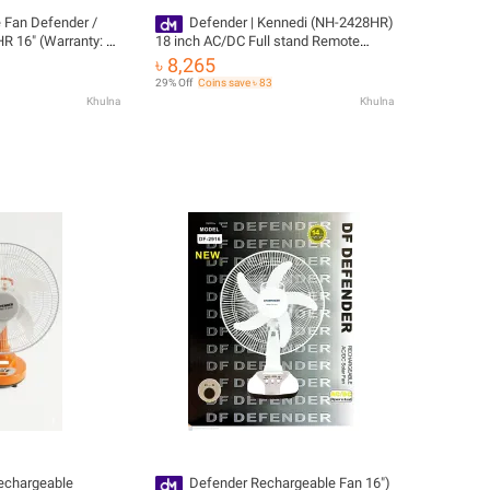
 Fan Defender /
Defender | Kennedi (NH-2428HR)
 16" (Warranty: 1
18 inch AC/DC Full stand Remote
rted
Control Rechargeable fan
৳ 8,265
29% Off
Coins save ৳ 83
Khulna
Khulna
rechargeable
Defender Rechargeable Fan 16")