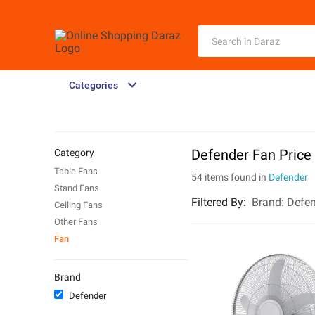
Categories
Defender Fan Price
Category
Table Fans
54 items found in
Defender
Stand Fans
Filtered By
:
Brand:
Defen
Ceiling Fans
Other Fans
Fan
Brand
Defender