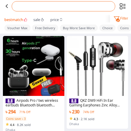
Filter
bestmatch
sale
price
Voucher Max
Free Delivery
Buy More Save More
Choice
Coins
Airpods Pro / tws wireless
QKZ DM9 HiFi In Ear
earbuds Bluetooth bluetooth
Gaming Earphones Zinc Alloy
headphone replica With High Base
Magnetic Stereo Bass 12mm
৳ 294
৳ 230
71% Off
74% Off
and long Battery
Driver
Coins save ৳ 3
4.3
·
2.1K sold
Dhaka
4.4
·
8.2K sold
Dhaka