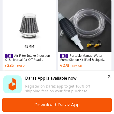
Air Filter Intake Induction
Portable Manual Water
Kit Universal for Off-Road
Pump Siphon Kit (Fuel & Liquid
Motorcycle ATV Head Air Filter
Transfer Pump)
৳ 335
৳ 273
39% Off
51% Off
42mm colour black
Coins save ৳ 4
Coins save ৳ 3
x
5.0
·
43 sold
3.7
·
11 sold
Daraz App is available now
Dhaka
Dhaka
Register on Daraz app to get 100% off
shipping fees on your first purchase
Download Daraz App