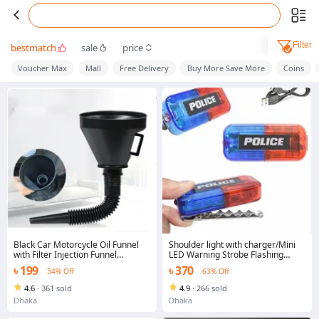
Filter
bestmatch
sale
price
Voucher Max
Mall
Free Delivery
Buy More Save More
Coins
Black Car Motorcycle Oil Funnel
Shoulder light with charger/Mini
with Filter Injection Funnel
LED Warning Strobe Flashing
Portable Thickened Corrosion
Shoulder light/warning/signal light
৳ 199
৳ 370
34% Off
63% Off
Resistant Retractable Car Funnel
for Engine Oil, Liquid, Diesel,
4.6
·
361 sold
4.9
·
266 sold
Kerosene Car Accessories
Dhaka
Dhaka