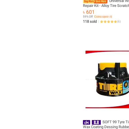
Universal W
Repair Kit - Alloy Tire Scrat
Repair, Oxidation Protection
৳ 601
Rim Polishing Paste
59% Off
Coins save ৳ 6
118 sold
(
6
)
SOFT 99 Tyre Ti
Wax Coating Dessing Rubber