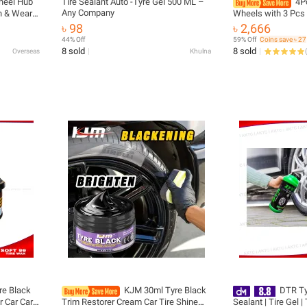
heel Hub
Tire Sealant Auto -Tyre Gel 500 ML –
4P
Any Company
ch & Wear
Wheels with 3 Pcs 
 Cream,
Compounds and 1/4
৳ 98
৳ 2,666
Grinders/Bench Buf
44% Off
59% Off
Coins save ৳ 27
8 sold
8 sold
Overseas
Khulna
(
re Black
KJM 30ml Tyre Black
DTR Tyr
 Car Care
Trim Restorer Cream Car Tire Shine
Sealant | Tire Gel |