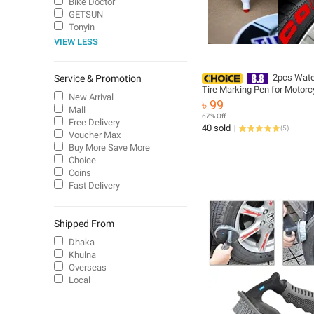
Bike Doctor
GETSUN
Tonyin
VIEW LESS
2pcs Wate
Service & Promotion
Tire Marking Pen for Motorc
New Arrival
Car - Multicolor
৳ 99
Mall
67% Off
Free Delivery
40 sold
(
5
)
Voucher Max
Buy More Save More
Choice
Coins
Fast Delivery
Shipped From
Dhaka
Khulna
Overseas
Local