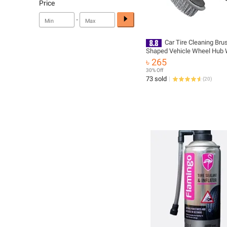
Price
-
Car Tire Cleaning Bru
Shaped Vehicle Wheel Hub
Brush - Gray
৳ 265
30% Off
73 sold
(
20
)