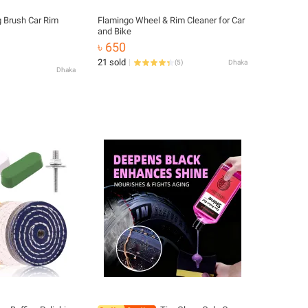
g Brush Car Rim
Flamingo Wheel & Rim Cleaner for Car
and Bike
৳ 650
21 sold
(
5
)
Dhaka
Dhaka