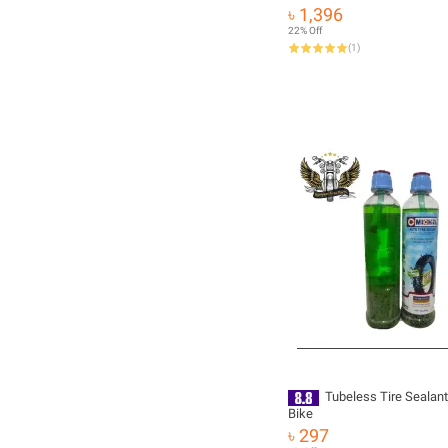
Natural Sheen 170g
৳ 1,396
22% Off
(
1
)
Tubeless Tire Sealant
Bike
৳ 297