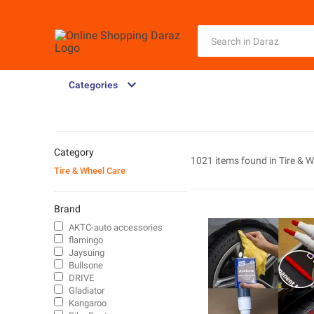
Categories
Category
1021 items found in
Tire & 
Tire & Wheel Care
Brand
AKTC-auto accessories
flamingo
Jaysuing
Bullsone
DRIVE
Gladiator
Kangaroo