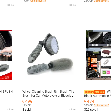
1% Off
Coins save ৳ 3
26% Off
Coins save ৳ 7
Dhaka
Dhaka
N BRUSH |
Wheel Cleaning Brush Rim Brush Tire
Wh
Brush for Car Motorcycle or Bicycle
Black Automobile 
Tire Brush Washing Tool 2=pcs
Scratch Remover 
৳ 499
৳ 474
Restoration Suppli
17% Off
59% Off
Coins save ৳ 5
Repair
8 sold
322 sold
Dhaka
Dhaka