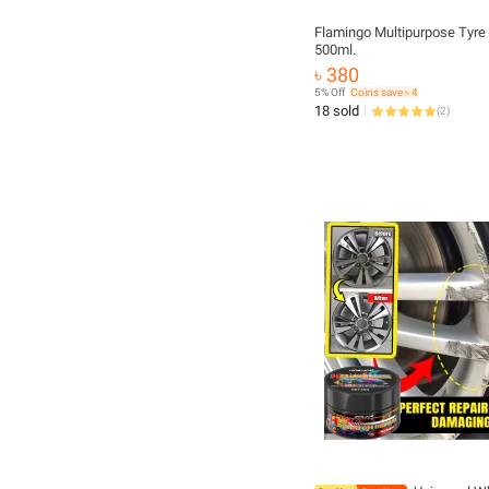
Flamingo Multipurpose Tyre
500ml.
৳ 380
5% Off
Coins save ৳ 4
18 sold
(
2
)