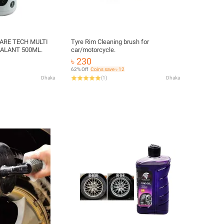
ARE TECH MULTI
Tyre Rim Cleaning brush for
ALANT 500ML.
car/motorcycle.
৳ 230
62% Off
Coins save ৳ 12
Dhaka
(
1
)
Dhaka