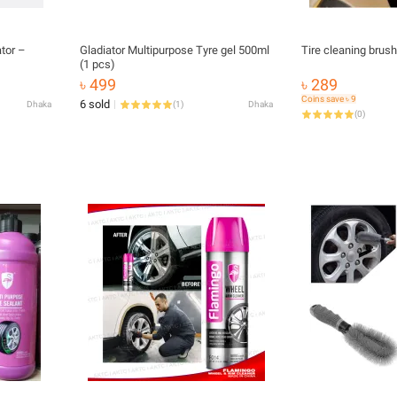
ator –
Gladiator Multipurpose Tyre gel 500ml
Tire cleaning brus
(1 pcs)
৳ 499
৳ 289
Coins save ৳ 9
6 sold
Dhaka
(
1
)
Dhaka
(
0
)