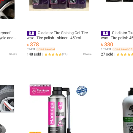
rproof
Gladiator Tire Shining Gel-Tire
Gladiator Tir
ycle and
wax - Tire polish - shiner - 450ml.
wax - Ti
৳ 378
৳ 380
6% Off
Coins save ৳ 4
16% Off
Coins save ৳ 11
148 sold
27 sold
Dhaka
(
24
)
Dhaka