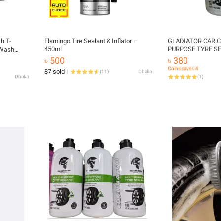
sh T-
Flamingo Tire Sealant & Inflator –
GLADIATOR CAR C
450ml
PURPOSE TYRE SE
 Wash
৳ 500
৳ 380
Coins save ৳ 4
87 sold
(
11
)
Dhaka
Dhaka
(
1
)