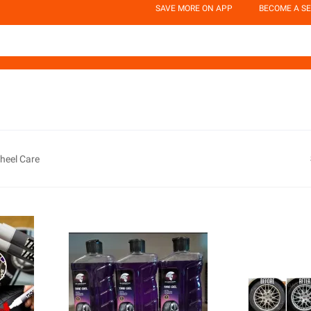
SAVE MORE ON APP
BECOME A SE
Wheel Care