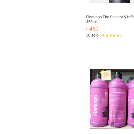
Flamingo Tire Sealant & Infl
450ml
৳ 450
30 sold
(
2
)