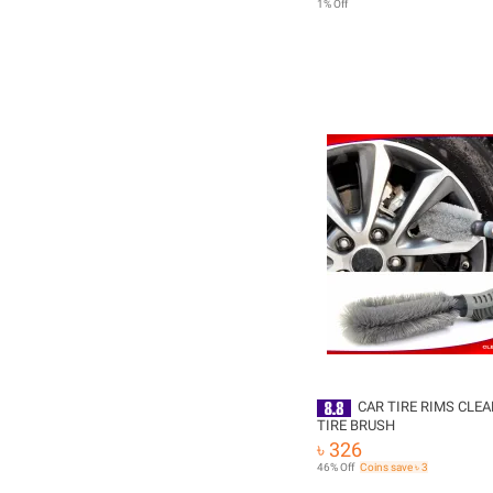
1% Off
CAR TIRE RIMS CLEA
TIRE BRUSH
৳ 326
46% Off
Coins save ৳ 3