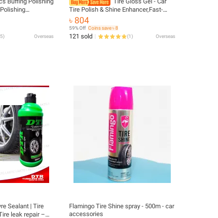
cs Buffing Polishing
Tire Gloss Gel - Car
Polishing
Tire Polish & Shine Enhancer,Fast-
" Shank for Bench
Drying, Easy Application, for All
৳ 804
fer Rotary Tools
Seasons, Car Tire Care, Car Care
59% Off
Coins save ৳ 8
121 sold
5
)
Overseas
(
1
)
Overseas
e Sealant | Tire
Flamingo Tire Shine spray - 500m - car
accessories
 Tire leak repair –