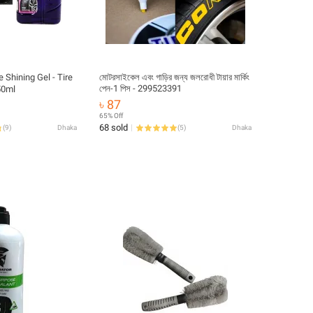
e Shining Gel - Tire
মোটরসাইকেল এবং গাড়ির জন্য জলরোধী টায়ার মার্কিং
পেন-1 পিস - 299523391
re polish 450ml
৳ 87
65% Off
68 sold
(
9
)
Dhaka
(
5
)
Dhaka