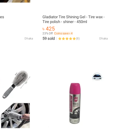
hes
Gladiator Tire Shining Gel - Tire wax -
Tire polish - shiner - 450ml
৳ 425
23% Off
Coins save ৳ 4
59 sold
Dhaka
(
8
)
Dhaka