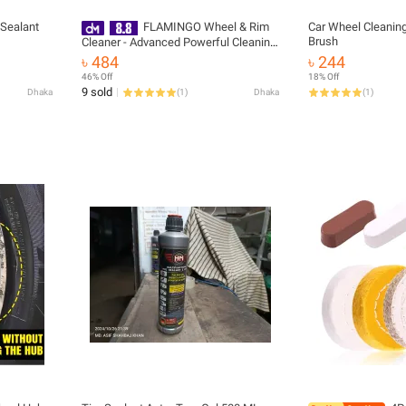
 Sealant
FLAMINGO Wheel & Rim
Car Wheel Cleanin
Brush
Cleaner - Advanced Powerful Cleaning
Solution for Car / Bike Wheels & Rims
৳ 484
৳ 244
– 500 ml
46% Off
18% Off
9 sold
Dhaka
(
1
)
Dhaka
(
1
)