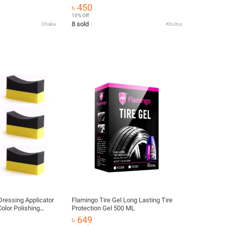
re Repair & Long-
৳ 450
 Tire Fix & Leak
10% Off
8 sold
Dhaka
Khulna
Dressing Applicator
Flamingo Tire Gel Long Lasting Tire
olor Polishing
Protection Gel 500 ML
৳ 649