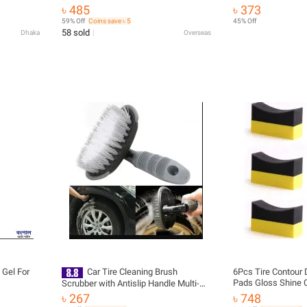
Coating For Auto Plastic Anti Aging
Instant Tire Punctu
৳ 485
৳ 373
Refurbishment
Lasting Protection,
59% Off
Coins save ৳ 5
45% Off
Protection -500ml
58 sold
Dhaka
Overseas
 Gel For
Car Tire Cleaning Brush
6Pcs Tire Contour 
Pads Gloss Shine C
Scrubber with Antislip Handle Multi-
Sponge Wax
Functional Cars Tyre Wheel Rim Hub
৳ 267
৳ 748
Washing Cleaner for Cars