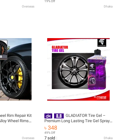
19% Off
Overseas
Dhaka
eel Rim Repair Kit
GLADIATOR Tire Gel –
Alloy Wheel Rims
Premium Long Lasting Tire Gel Spray
Pen Wheel
for Tire Shine, Gloss & Rubber
৳ 348
es Car Alloy Wheel
Protection -450 ml
49% Off
7 sold
Overseas
Dhaka