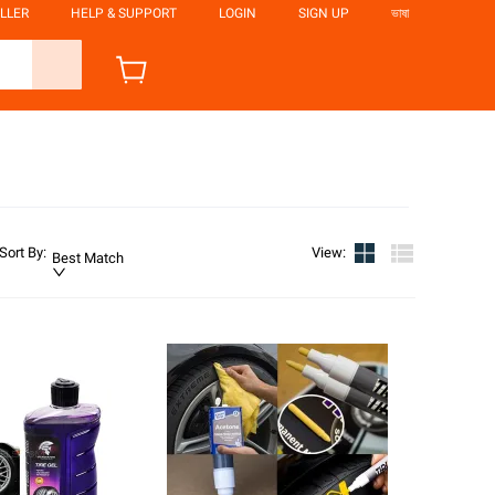
LLER
HELP & SUPPORT
LOGIN
SIGN UP
ভাষা
Sort By
:
View
:
Best Match