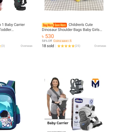
n 1 Baby Carrier
Children's Cute
Toddler
Dinosaur Shoulder Bags Baby Girls
by Sling Wrap
New Casual Boys Kids Chest Bag Coin
৳ 530
abies Kangaroo Bag
Purse Nylon Handbags Small
58% Off
Coins save ৳ 5
Messenger Bag
18 sold
(
3
)
Overseas
(
25
)
Overseas