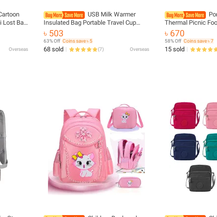
Cartoon
USB Milk Warmer
Po
i Lost Bag
Insulated Bag Portable Travel Cup
Thermal Picnic Fo
ackpack
Warmer Baby Nursing Bottle Cover
Cartoon Tote Food 
৳ 503
৳ 670
Warmer Heater Bag Infant Feeding
Pouch For Women Gi
63% Off
Coins save ৳ 5
58% Off
Coins save ৳ 7
Bottle Bags
Gift
68 sold
15 sold
Overseas
(
7
)
Overseas