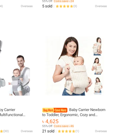
55% Off
Coins save ৳ 24
Elementary School
5 sold
4
)
Overseas
(
3
)
Overseas
y Carrier
Baby Carrier Newborn
ultifunctional
to Toddler, Ergonomic, Cozy and
n To Toddler Multi-
Lightweight Baby Toddler Carrier,
৳ 4,625
ter Kangaroo Bag
Premium Soft Cotton Breathable
55% Off
Coins save ৳ 46
Infant Car
21 sold
(
30
)
Overseas
(
1
)
Overseas