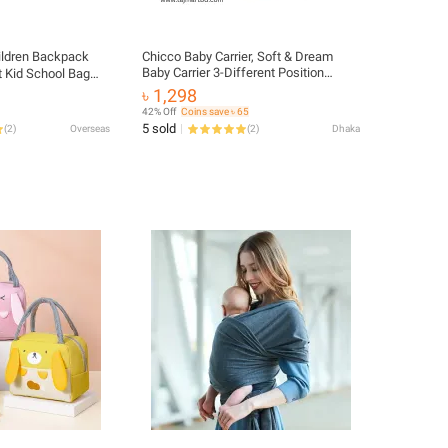
ildren Backpack
Chicco Baby Carrier, Soft & Dream
Baby Carrier 3-Different Position
t Kid School Bag
Carrier
dent Teenagers
৳ 1,298
ndergarten Primary
42% Off
Coins save ৳ 65
5 sold
(
2
)
Overseas
(
2
)
Dhaka