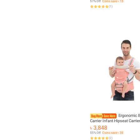
57% Off
Coins save ৳ 15
Accessories
(
1
)
Ergonomic 
Carrier Infant Hipseat Carrie
Breathable Kangaroo Front 
৳ 3,848
Baby Holder Baby Waist Carr
55% Off
Coins save ৳ 38
For 0-36M
(
2
)