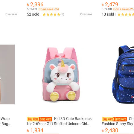
ble Sling
Newborn Carriers Backpacks Bebe
Girls Boys Student
৳ 2,396
৳ 2,479
 Kangaroo
Sling Toddler Backpack Infant Hip
Backpacks Fashion
55% Off
Coins save ৳ 24
55% Off
Coins save ৳ 25
Seat Carrier
Charging
52 sold
13 sold
Overseas
(
1
)
Overseas
r Wrap
Kid 3D Cute Backpack
Ch
r Bag
for 2-6Year Gift Stuffed Unicorn Girl
Fashion Starry Sky
dler
Kindergarten Schoolbag Backpacks
School Bags For B
৳ 1,834
৳ 2,430
 Babies
Preschool Plush Animal Baby
Mochila Infantil B