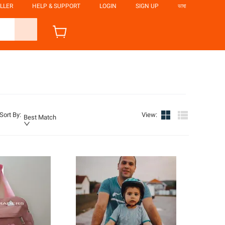
LLER
HELP & SUPPORT
LOGIN
SIGN UP
ভাষা
Sort By
:
View
:
Best Match