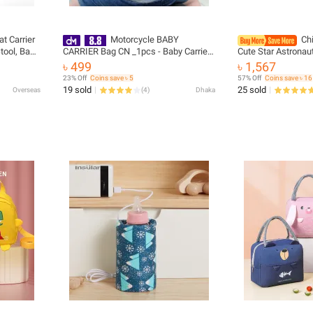
t Carrier
Motorcycle BABY
Ch
tool, Baby
CARRIER Bag CN _1pcs - Baby Carrier
Cute Star Astronau
 Hipseat
Bag
Backpack Boy Stu
৳ 499
৳ 1,567
essories
Waterproof Baby Ki
23% Off
Coins save ৳ 5
57% Off
Coins save ৳ 16
Bookbag
19 sold
25 sold
Overseas
(
4
)
Dhaka