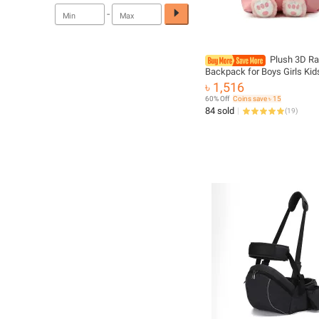
-
Plush 3D Ra
Backpack for Boys Girls Kid
SchoolBag Cute Bow Tie Ca
৳ 1,516
School Bags Kindergarten P
60% Off
Coins save ৳ 15
Baby Bag
84 sold
(
19
)