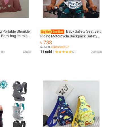
 Portable Shoulder
Baby Safety Seat Belt
 Baby bag its mine
Riding Motorcycle Backpack Safety
er bag Waterproof &
Belt Outdoor Electric Bicycle
৳ 738
g
Motorcycle Front Rear Band For Safety
57% Off
Coins save ৳ 7
11 sold
(
5
)
Dhaka
(
2
)
Overseas