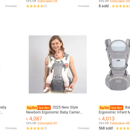
55% Off
Coins save ৳ 18
55% Off
Coins save ৳ 24
Backpack
8 sold
Overseas
(
2
)
Overseas
(
Baby
2025 New Style
Bab
r
Newborn Ergonomic Baby Carrier
Ergonomic Infant M
Facing
Backpack Infant Baby Hipseat Carrier
Waist Stool Newbor
৳ 4,087
৳ 4,013
ier Travel
Front Facing Ergonomic Kangaroo
use Before and Af
55% Off
Coins save ৳ 41
55% Off
Coins save ৳ 40
Baby Wrap Sli
Accessories
568 sold
Overseas
(
2
)
Overseas