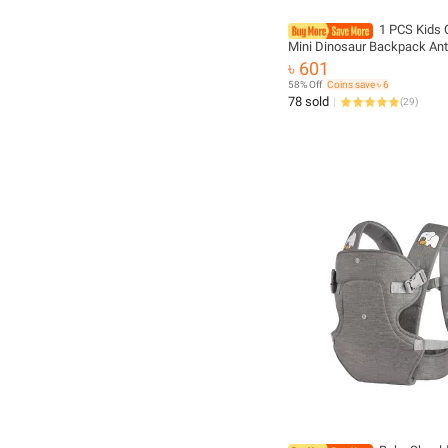
1 PCS Kids 
Mini Dinosaur Backpack Ant
Kindergarten School Bag B
৳ 601
58% Off
Coins save ৳ 6
78 sold
(
29
)