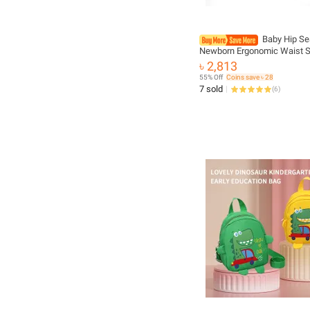
Baby Hip Sea
Newborn Ergonomic Waist S
Sling Hold Waist Belt Holder
৳ 2,813
Backpack Home Travel Acc
55% Off
Coins save ৳ 28
7 sold
(
6
)