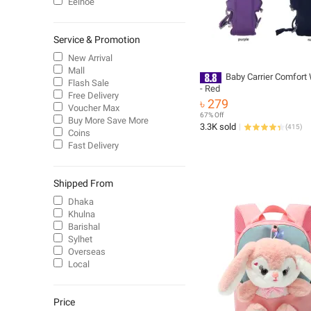
Eelhoe
Service & Promotion
New Arrival
Mall
Baby Carrier Comfort
Flash Sale
- Red
Free Delivery
৳ 279
Voucher Max
67% Off
Buy More Save More
3.3K sold
(
415
)
Coins
Fast Delivery
Shipped From
Dhaka
Khulna
Barishal
Sylhet
Overseas
Local
Price