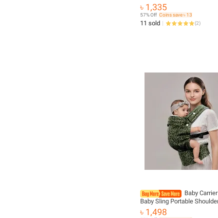
Front Facing Infant Comforta
৳ 1,335
Backpack Pouch Wrap Baby
57% Off
Coins save ৳ 13
11 sold
(
2
)
Baby Carrie
Baby Sling Portable Shoulde
Bebes Carriers Newborn Tod
৳ 1,498
Backpack Infant Backpacks