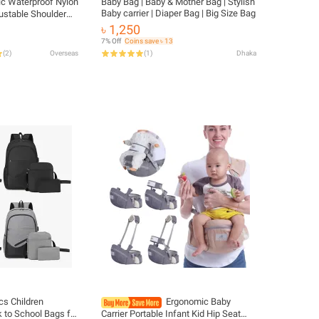
ic Waterproof Nylon
Baby Bag | Baby & Mother Bag | Stylish
Baby carrier | Diaper Bag | Big Size Bag
ustable Shoulder
Student Fashionable
৳ 1,250
Child
7% Off
Coins save ৳ 13
(
2
)
Overseas
(
1
)
Dhaka
cs Children
Ergonomic Baby
 to School Bags for
Carrier Portable Infant Kid Hip Seat