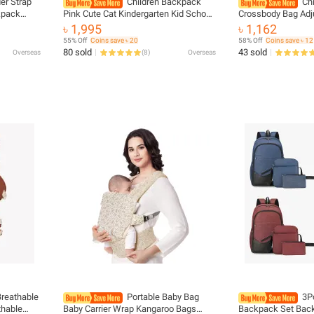
er Strap
Children Backpack
Ch
kpack
Pink Cute Cat Kindergarten Kid School
Crossbody Bag Adj
c Hoodie
Bag Backpack Girl Student Teenagers
Strap Zip Closure 
৳ 1,995
৳ 1,162
Waterproof Primary Bookbag
Shoulder Bags for 
55% Off
Coins save ৳ 20
58% Off
Coins save ৳ 12
SchoolBag
80 sold
43 sold
Overseas
(
8
)
Overseas
Breathable
Portable Baby Bag
3P
thable
Baby Carrier Wrap Kangaroo Bags
Backpack Set Back