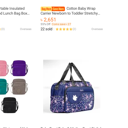
rtable Insulated
Cotton Baby Wrap
od Lunch Bag Box
Carrier Newborn to Toddler Stretchy
Fresh Cooler Bags
Cotton Travel Baby Wrap Carrier Baby
৳ 2,651
rl Kids Children
Sling 0-36 Months Portable Breathable
55% Off
Coins save ৳ 27
22 sold
(
3
)
Overseas
(
2
)
Overseas