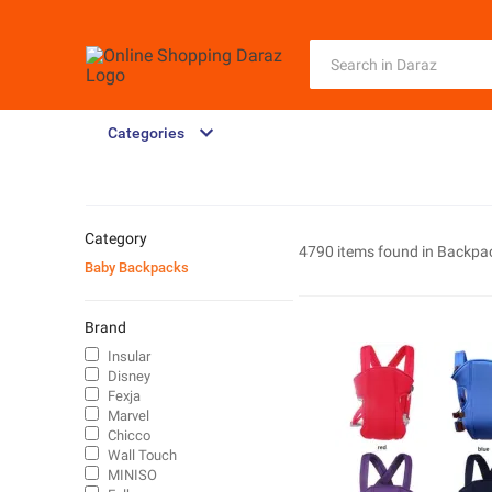
Categories
Category
4790 items found in
Backpa
Baby Backpacks
Brand
Insular
Disney
Fexja
Marvel
Chicco
Wall Touch
MINISO