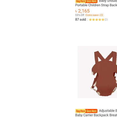
Baby Should
Portable Children Strap Bac
Thicken Shoulder Ergonomi
৳ 2,165
Kangaroo Baby Strap
55% Off
Coins save ৳ 22
87 sold
(
2
)
Adjustable 
Baby Carrier Backpack Brea