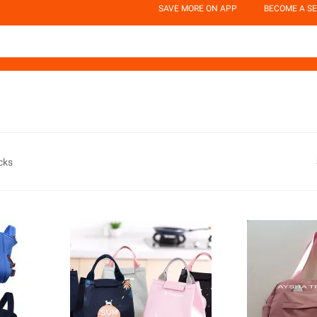
SAVE MORE ON APP
BECOME A SE
cks