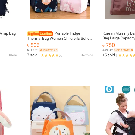
 Wrap Bag
Portable Fridge
Korean Mummy Bag
Bag Large Capacity
Thermal Bag Women Children's School
High Quality leath
Thermal Insulated Lunch Box Tote
৳ 506
৳ 750
Washable baby ba
Food Kawaii Cartoon Small Cooler Bag
57% Off
Coins save ৳ 5
44% Off
Coins save ৳ 8
Pou
7 sold
15 sold
Dhaka
(
2
)
Overseas