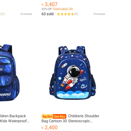
s Primary Kids
Waist Stool Sling Front Facing
৳ 3,407
 Travel Bag USB
Kangaroo Baby Wrap Carrier For Baby
55% Off
Coins save ৳ 34
Gear
63 sold
(
1
)
Overseas
(
4
)
Overseas
ildren Backpack
Children's Shoulder
 Kids Waterproof
Bag Cartoon 3D Stereoscopic
oys Girls Backpack
Astronaut Schoolbag Waterproof Kid
৳ 2,400
ook Bag
Backpack Little Boy Dream