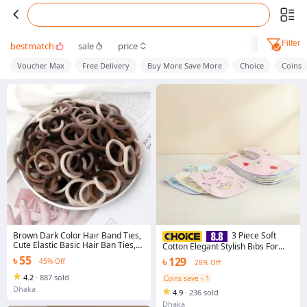
Filter
bestmatch
sale
price
Voucher Max
Free Delivery
Buy More Save More
Choice
Coins
Brown Dark Color Hair Band Ties,
3 Piece Soft
Cute Elastic Basic Hair Ban Ties,
Cotton Elegant Stylish Bibs For
Hair Accessories
Kids Infant Feeding Drool Catcher
৳ 55
৳ 129
45% Off
28% Off
Washable Absorbent
4.2
·
887 sold
Coins save ৳ 1
Dhaka
4.9
·
236 sold
Dhaka