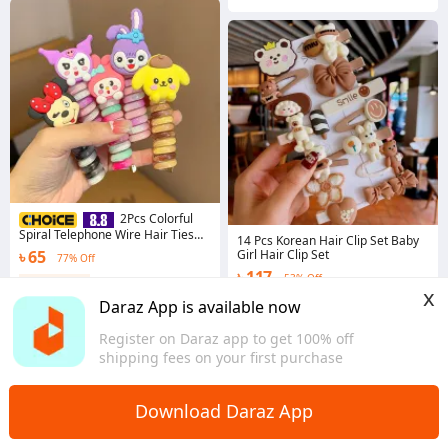
2Pcs Colorful
Spiral Telephone Wire Hair Ties
14 Pcs Korean Hair Clip Set Baby
for Kids – Cute & Elastic Ponytail
৳ 65
Girl Hair Clip Set
77% Off
Bands
৳ 117
53% Off
Coins save ৳ 1
x
4.8
·
2.1K sold
Coins save ৳ 1
Daraz App is available now
Dhaka
4.3
·
13.8K sold
Register on Daraz app to get 100% off
Dhaka
shipping fees on your first purchase
Download Daraz App