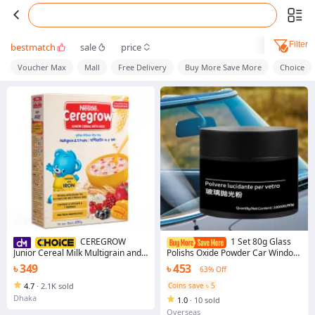
Filter
bestmatch
sale
price
Voucher Max
Mall
Free Delivery
Buy More Save More
Choice
CEREGROW
1 Set 80g Glass
Junior Cereal Milk Multigrain and 5
Polishs Oxide Powder Car Window
Fruits 300g BiB Nutritious Baby
Polishing Mirrors Powder Glass
৳ 349
৳ 453
63% Off
Food for Growing Children
Remove Scratches Use-friendly
Repair Tool
4.7
·
2.1K sold
Coins save ৳ 5
Dhaka
1.0
·
10 sold
Overseas