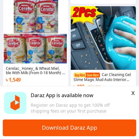
Cerelac_ Honey_ & Wheat Miel,
ble With Milk (From 0-18 Month) -
Car Cleaning Gel
400g
৳ 1,549
Slime Magic Mud Auto Interior
Computer Keyboard Dirt Clean
৳ 482
58% Off
3.7
·
12 sold
Dust Remover Gel Car Wash
x
Interior Cleaning Tools
Chattogram
Coins save ৳ 5
Daraz App is available now
5.0
·
676 sold
Register on Daraz app to get 100% off
Overseas
shipping fees on your first purchase
Download Daraz App