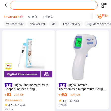
Filter
bestmatch
sale
price
Voucher Max
New Arrival
Mall
Free Delivery
Buy More Save Mo
Digital Thermometer With
Digital Infrared
Beeper For Measuring
Thermometer Temperature Gauge
Temperature of Fever in Human
Object Non Contact Temperature
৳ 91
৳ 463
39% Off
48% Off
Body
Measurement Device 4 Setting
Modes 99 Memories ℃ and ℉
Coins save ৳ 1
4.4
·
268 sold
Dhaka
4.5
·
248 sold
Khulna