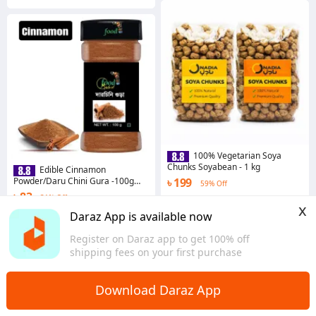
100% Vegetarian Soya
Chunks Soyabean - 1 kg
Edible Cinnamon
Powder/Daru Chini Gura -100g
৳ 199
59% Off
(Homemade)
৳ 83
31% Off
4.0
·
1.7K sold
x
Chattogram
Coins save ৳ 1
Daraz App is available now
4.6
·
768 sold
Register on Daraz app to get 100% off
Dhaka
shipping fees on your first purchase
Download Daraz App