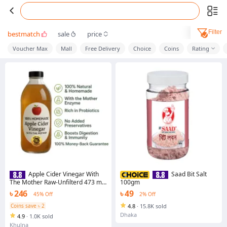
Filter
bestmatch
sale
price
Voucher Max
Mall
Free Delivery
Choice
Coins
Rating
Apple Cider Vinegar With
Saad Bit Salt
The Mother Raw-Unfilterd 473 ml
100gm
(Homemade)
৳ 246
৳ 49
45% Off
2% Off
Coins save ৳ 2
4.8
·
15.8K sold
Dhaka
4.9
·
1.0K sold
Khulna