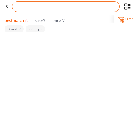
Filter
bestmatch
sale
price
Brand
Rating