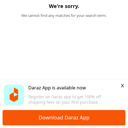
We're sorry.
We cannot find any matches for your search term.
x
Daraz App is available now
Register on Daraz app to get 100% off
shipping fees on your first purchase
Download Daraz App