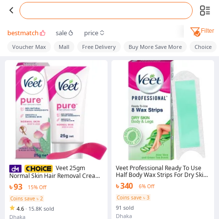
Filter
bestmatch
sale
price
Voucher Max
Mall
Free Delivery
Buy More Save More
Choice
Veet Professional Ready To Use
Veet 25gm
Half Body Wax Strips For Dry Skin
Normal Skin Hair Removal Cream
8 Strips
for Body & Legs, Freshest Smell
৳ 340
৳ 93
6% Off
15% Off
with Organic Aelo Vera and Rose
Extract, Dermatologically Tested
Coins save ৳ 3
Coins save ৳ 2
91 sold
4.6
·
15.8K sold
Dhaka
Dhaka