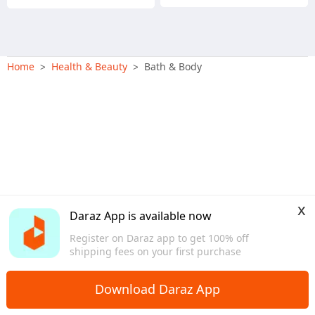
Home
Health & Beauty
Bath & Body
>
>
x
Daraz App is available now
Register on Daraz app to get 100% off
shipping fees on your first purchase
Download Daraz App