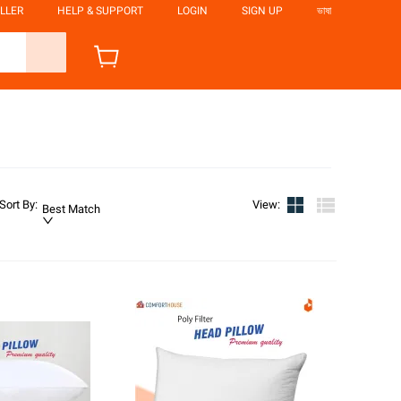
LLER
HELP & SUPPORT
LOGIN
SIGN UP
ভাষা
Sort By
:
View
:
Best Match