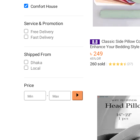
Comfort House
Service & Promotion
Free Delivery
Fast Delivery
Classic Side Pillow C
Enhance Your Bedding Style
৳ 249
Shipped From
45% Off
Dhaka
260 sold
(
27
)
Local
Price
-