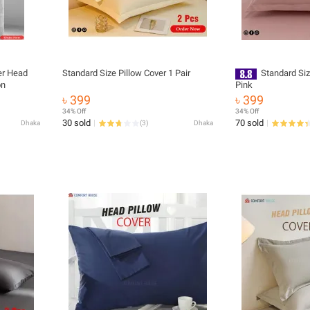
ler Head
Standard Size Pillow Cover 1 Pair
Standard Siz
on
Pink
৳ 399
৳ 399
34% Off
34% Off
30 sold
70 sold
Dhaka
(
3
)
Dhaka