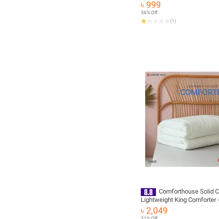
৳ 999
36% Off
(
1
)
Comforthouse Solid C
Lightweight King Comforter -
Your Bedding with Comfort a
৳ 2,049
31% Off