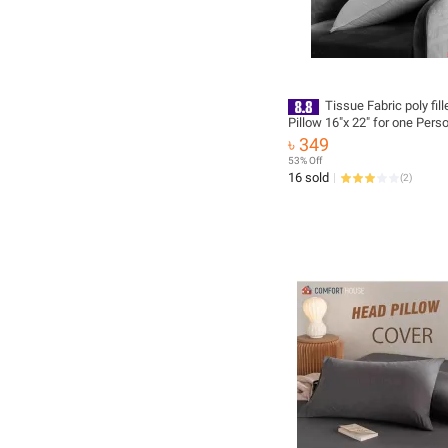
Tissue Fabric poly fil
Pillow 16″x 22″ for one Pers
৳ 349
53% Off
16 sold
(
2
)