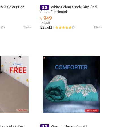
Solid Colour Bed
White Colour Single Size Bed
Sheet For Hostel
৳ 949
14% Off
22 sold
(
2
)
Dhaka
(
3
)
Dhaka
Solid colour Bed
Warmth Haven Printed