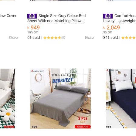
llow Cover
Single Size Gray Colour Bed
ComfortHous
Sheet With one Matching Pillow
Luxury Lightweight
Covers - Flat Sheet - Hand Washable
Experience Cozy Wa
৳ 949
৳ 2,049
and Easy Maintainance
Winter - Easy to Ma
10% Off
5% Off
61 sold
841 sold
Dhaka
(
8
)
Dhaka