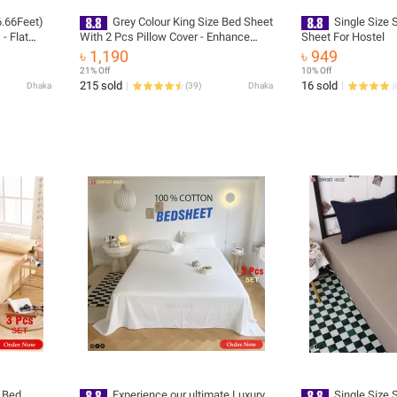
6.66Feet)
Grey Colour King Size Bed Sheet
Single Size 
- Flat
With 2 Pcs Pillow Cover - Enhance
Sheet For Hostel
Your Bedroom Ambiance - Washable
৳ 1,190
৳ 949
21% Off
10% Off
215 sold
16 sold
Dhaka
(
39
)
Dhaka
e Bed
Experience our ultimate Luxury
Single Size 