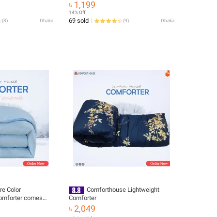
৳ 1,199
14% Off
69 sold
(
8
)
Dhaka
(
9
)
Dhaka
re Color
Comforthouse Lightweight
Comforter comes
Comforter
fortable
৳ 2,049