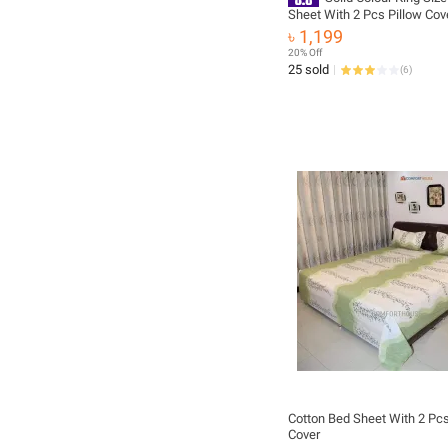
Sheet With 2 Pcs Pillow Cov
Sheet
৳ 1,199
20% Off
25 sold
(
6
)
Cotton Bed Sheet With 2 Pcs
Cover