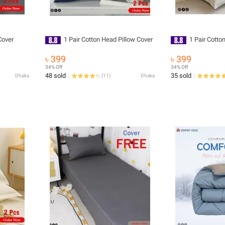
Cover
1 Pair Cotton Head Pillow Cover
1 Pair Cotto
৳ 399
৳ 399
34% Off
34% Off
48 sold
35 sold
Dhaka
(
11
)
Dhaka