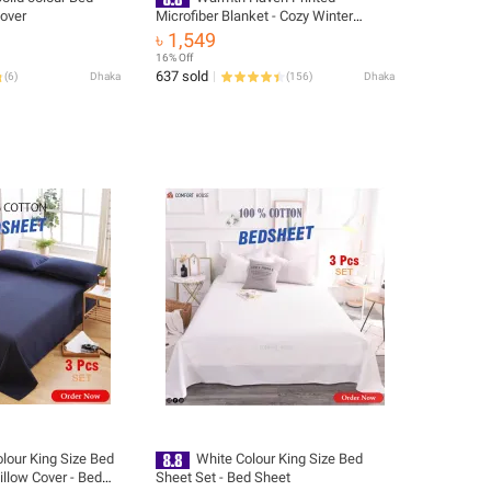
Cover
Microfiber Blanket - Cozy Winter
Bedding Suitable for Winter Season
৳ 1,549
16% Off
637 sold
(
6
)
Dhaka
(
156
)
Dhaka
lour King Size Bed
White Colour King Size Bed
illow Cover - Bed
Sheet Set - Bed Sheet