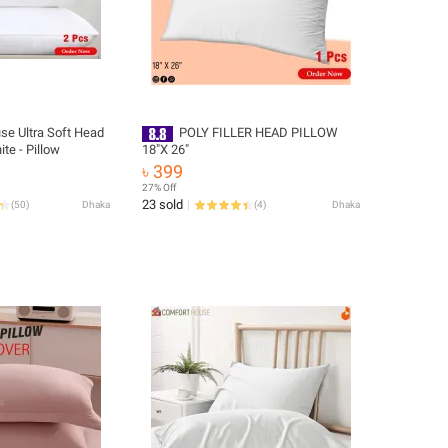
se Ultra Soft Head
POLY FILLER HEAD PILLOW
ite - Pillow
18″X 26″
৳ 399
27% Off
23 sold
(
50
)
Dhaka
(
4
)
Dhaka