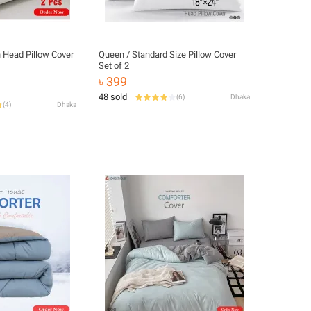
n Head Pillow Cover
Queen / Standard Size Pillow Cover
Set of 2
৳ 399
48 sold
(
6
)
Dhaka
(
4
)
Dhaka