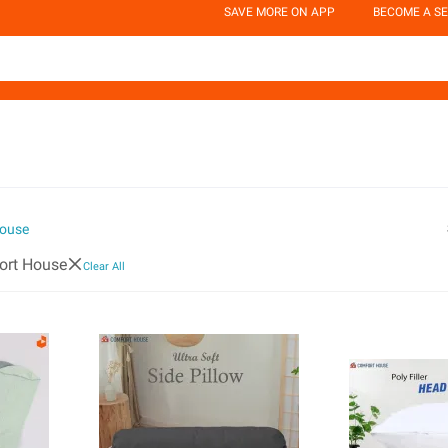
SAVE MORE ON APP
BECOME A SE
ouse
ort House
Clear All