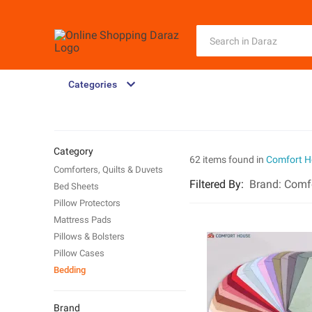
Categories
Category
62 items found in
Comfort H
Comforters, Quilts & Duvets
Filtered By
:
Brand:
Comf
Bed Sheets
Pillow Protectors
Mattress Pads
Pillows & Bolsters
Pillow Cases
Bedding
Brand