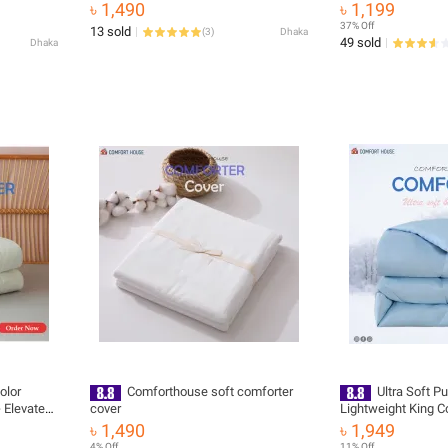
Sheet
৳ 1,490
৳ 1,199
37% Off
13 sold
(
3
)
Dhaka
49 sold
Dhaka
olor
Comforthouse soft comforter
Ultra Soft Pu
 Elevate
cover
Lightweight King 
nd Style
with Maximum Com
৳ 1,490
৳ 1,949
4% Off
11% Off