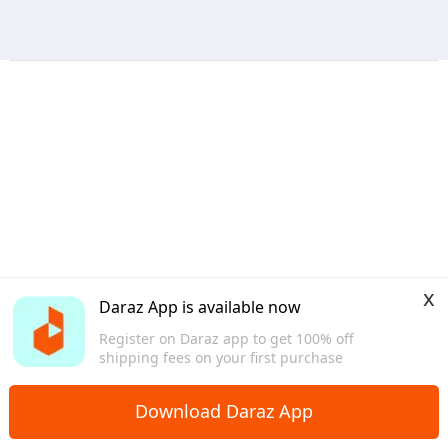
x
Daraz App is available now
Register on Daraz app to get 100% off
shipping fees on your first purchase
Download Daraz App