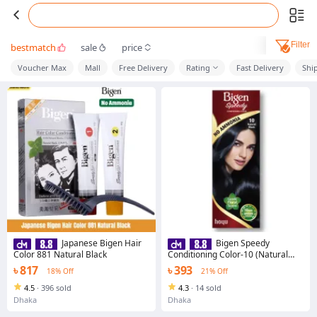
Filter
bestmatch
sale
price
Voucher Max
Mall
Free Delivery
Rating
Fast Delivery
Shi
Japanese Bigen Hair
Bigen Speedy
Color 881 Natural Black
Conditioning Color-10 (Natural
Black)
৳ 817
৳ 393
18% Off
21% Off
4.5
·
396 sold
4.3
·
14 sold
Dhaka
Dhaka