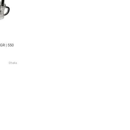
GR | 550
Dhaka