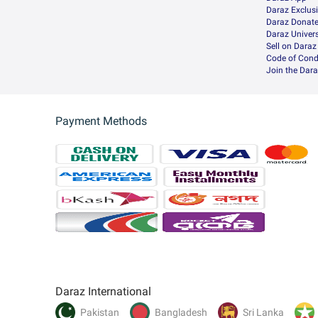
Daraz Exclus
Daraz Donat
Daraz Univers
Sell on Daraz
Code of Cond
Join the Dara
Payment Methods
Daraz International
Pakistan
Bangladesh
Sri Lanka