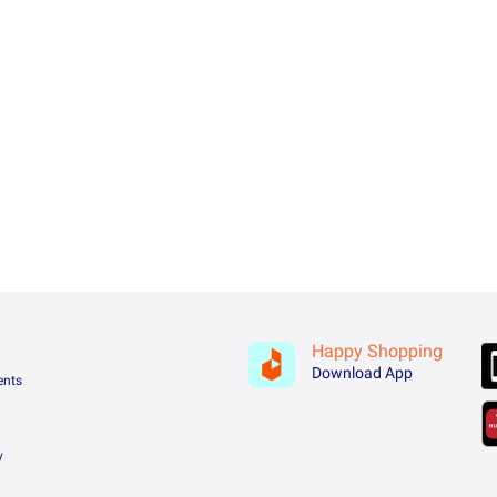
Happy Shopping
Download App
ents
y