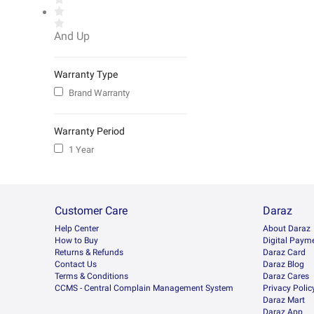
And Up
Warranty Type
Brand Warranty
Warranty Period
1 Year
Customer Care
Daraz
Help Center
About Daraz
How to Buy
Digital Paym
Returns & Refunds
Daraz Card
Contact Us
Daraz Blog
Terms & Conditions
Daraz Cares
CCMS - Central Complain Management System
Privacy Polic
Daraz Mart
Daraz App