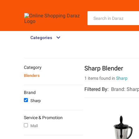
Categories
Sharp Blender
Category
Blenders
1 items found in
Sharp
Filtered By
:
Brand:
Shar
Brand
Sharp
Service & Promotion
Mall