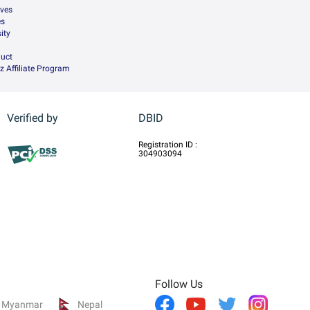
ives
es
ity
uct
z Affiliate Program
Verified by
DBID
Registration ID :
304903094
Follow Us
Myanmar
Nepal