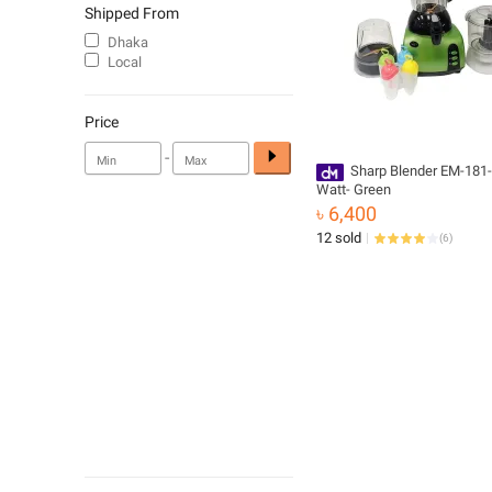
Shipped From
Dhaka
Local
Price
-
Sharp Blender EM-181-
Watt- Green
৳ 6,400
12 sold
(
6
)