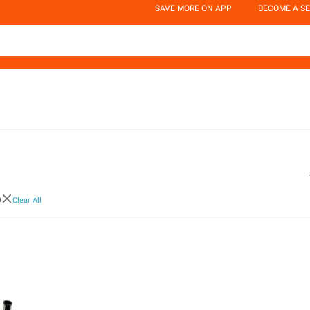
SAVE MORE ON APP
BECOME A SE
p
Clear All