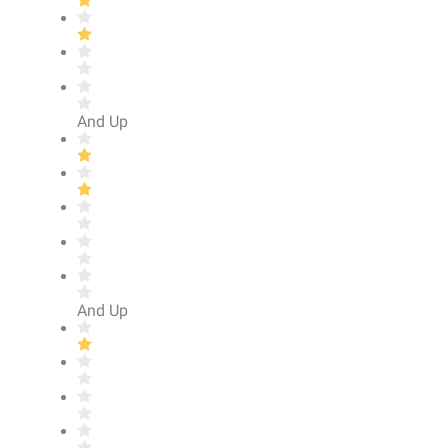
And Up
And Up