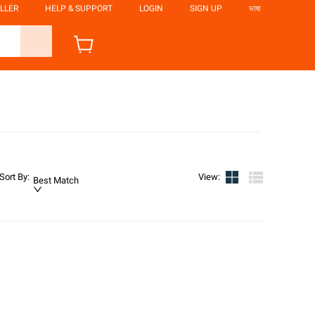
LLER
HELP & SUPPORT
LOGIN
SIGN UP
ভাষা
Sort By
:
View
:
Best Match