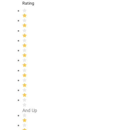
Rating
And Up