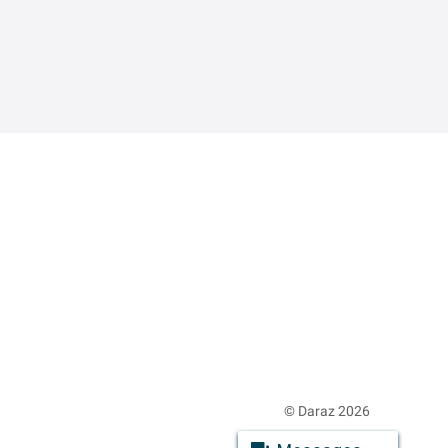
© Daraz 2026