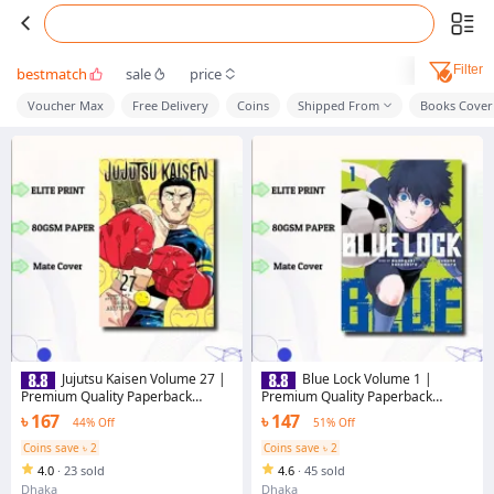
Filter
bestmatch
sale
price
Voucher Max
Free Delivery
Coins
Shipped From
Books Cover
Jujutsu Kaisen Volume 27 |
Blue Lock Volume 1 |
Premium Quality Paperback
Premium Quality Paperback
Manga | MANGA Book gardan
Manga | MANGA Book gardan
৳ 167
৳ 147
44% Off
51% Off
Coins save ৳ 2
Coins save ৳ 2
4.0
·
23 sold
4.6
·
45 sold
Dhaka
Dhaka