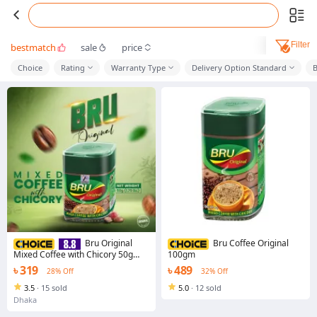
Filter
bestmatch
sale
price
Choice
Rating
Warranty Type
Delivery Option Standard
Bru Original
Bru Coffee Original
Mixed Coffee with Chicory 50g
100gm
(IMPORTED)
৳ 319
৳ 489
28% Off
32% Off
3.5
·
15 sold
5.0
·
12 sold
Dhaka