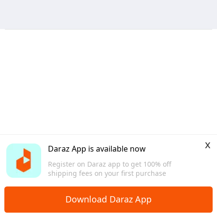
x
Daraz App is available now
Register on Daraz app to get 100% off
shipping fees on your first purchase
Download Daraz App