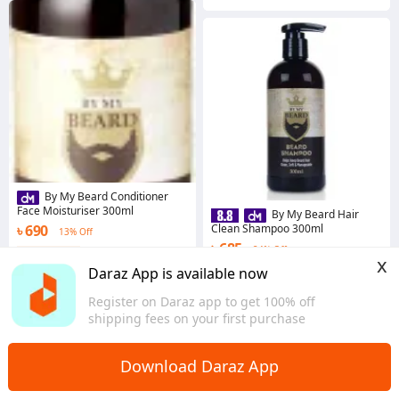
By My Beard Conditioner
Face Moisturiser 300ml
By My Beard Hair
৳ 690
Clean Shampoo 300ml
13% Off
৳ 685
24% Off
Coins save ৳ 7
x
5.0
·
35 sold
Coins save ৳ 7
Daraz App is available now
Dhaka
4.9
·
79 sold
Register on Daraz app to get 100% off
Dhaka
shipping fees on your first purchase
Download Daraz App