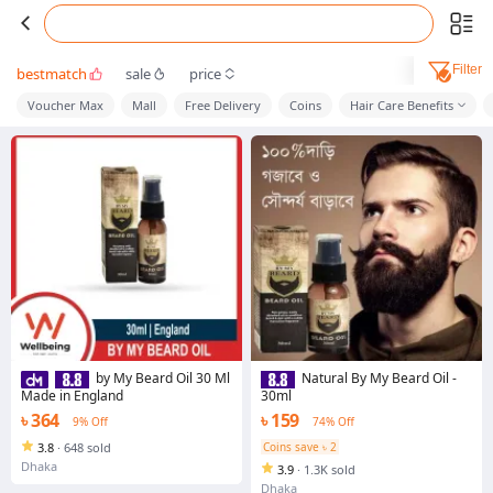
Filter
bestmatch
sale
price
Voucher Max
Mall
Free Delivery
Coins
Hair Care Benefits
by My Beard Oil 30 Ml
Natural By My Beard Oil -
Made in England
30ml
৳ 364
৳ 159
9% Off
74% Off
3.8
·
648 sold
Coins save ৳ 2
Dhaka
3.9
·
1.3K sold
Dhaka