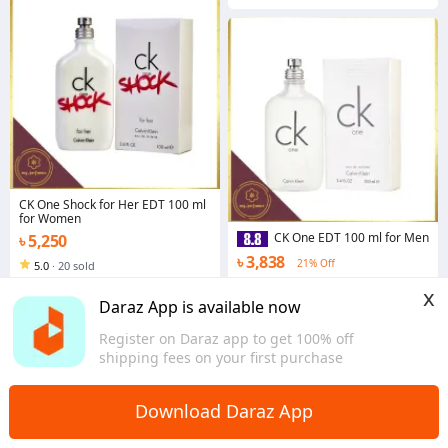
CK One Shock for Her EDT 100 ml
for Women
CK One EDT 100 ml for Men
৳ 5,250
৳ 3,838
21% Off
5.0
·
20 sold
Dhaka
4.5
·
123 sold
x
Dhaka
Daraz App is available now
Register on Daraz app to get 100% off
shipping fees on your first purchase
Download Daraz App