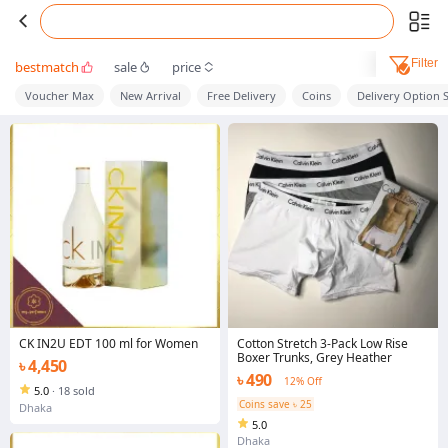
Filter
bestmatch
sale
price
Voucher Max
New Arrival
Free Delivery
Coins
Delivery Option 
CK IN2U EDT 100 ml for Women
Cotton Stretch 3-Pack Low Rise
Boxer Trunks, Grey Heather
৳ 4,450
৳ 490
12% Off
5.0
·
18 sold
Coins save ৳ 25
Dhaka
5.0
Dhaka