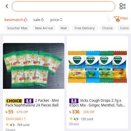
Filter
bestmatch
sale
price
Voucher Max
New Arrival
Mall
Free Delivery
Choice
Coins
2 Packet - Mini
Vicks Cough Drops 2.7g x
Pack Naphthalene 24 Pieces Ball
65pcs Mix - Ginger, Menthol, Tulsi
& Honey Flavor | India
৳ 55
৳ 336
67% Off
33% Off
Coins save ৳ 1
4.9
·
120 sold
Dhaka
4.3
·
769 sold
Dhaka