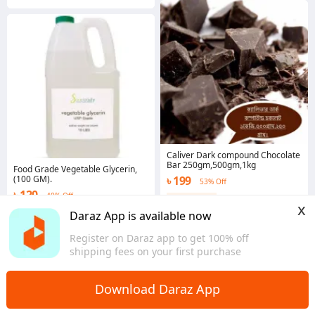
Caliver Dark compound Chocolate
Bar 250gm,500gm,1kg
Food Grade Vegetable Glycerin,
(100 GM).
৳ 199
53% Off
৳ 120
40% Off
Coins save ৳ 6
x
2.0
·
46 sold
4.6
·
80 sold
Daraz App is available now
Dhaka
Dhaka
Register on Daraz app to get 100% off
shipping fees on your first purchase
Download Daraz App