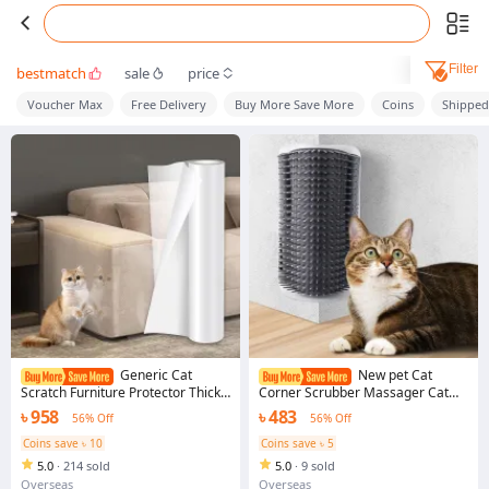
Filter
bestmatch
sale
price
Voucher Max
Free Delivery
Buy More Save More
Coins
Shippe
Generic Cat
New pet Cat
Scratch Furniture Protector Thick
Corner Scrubber Massager Cat
Vinyl Couch Protector Clear Self-
Scratching Scratching Scratcher
৳ 958
৳ 483
56% Off
56% Off
Adhesive Cat Tape for Furniture
Cat Brush Comb Massage Corner
Sofa Door Walls
Brush Pet Supplies
Coins save ৳ 10
Coins save ৳ 5
5.0
·
214 sold
5.0
·
9 sold
Overseas
Overseas