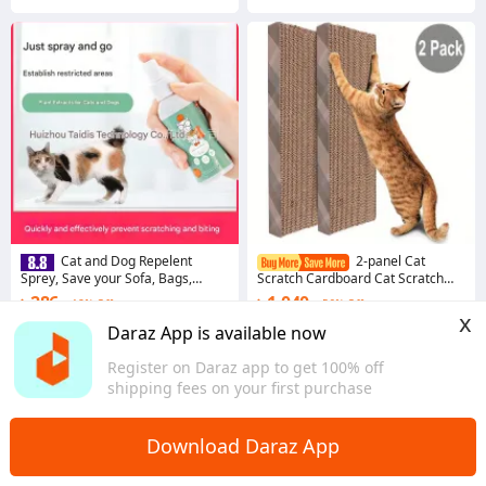
Cat and Dog Repelent
2-panel Cat
Sprey, Save your Sofa, Bags,
Scratch Cardboard Cat Scratch
essentials from scratches
Pad Lounge Sofa Bed Column
৳ 286
৳ 1,040
18% Off
56% Off
Replacement Board
x
3.7
·
17 sold
Coins save ৳ 10
Daraz App is available now
Dhaka
5.0
·
72 sold
Register on Daraz app to get 100% off
Overseas
shipping fees on your first purchase
Download Daraz App