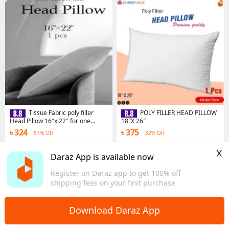
Tissue Fabric poly filler
POLY FILLER HEAD PILLOW
Head Pillow 16″x 22″ for one
18″X 26″
Person
৳ 324
৳ 375
57% Off
32% Off
3.0
·
16 sold
4.3
·
23 sold
x
Dhaka
Dhaka
Daraz App is available now
Register on Daraz app to get 100% off
shipping fees on your first purchase
Download Daraz App