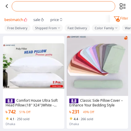
Filter
bestmatch
sale
price
Free Delivery
Shipped From
Fast Delivery
Color Family
War
Comfort House Ultra Soft
Classic Side Pillow Cover –
Head Pillow (18'' X24'')White -
Enhance Your Bedding Style
Pillow
৳ 742
৳ 231
51% Off
49% Off
4.1
·
250 sold
4.4
·
266 sold
Dhaka
Dhaka