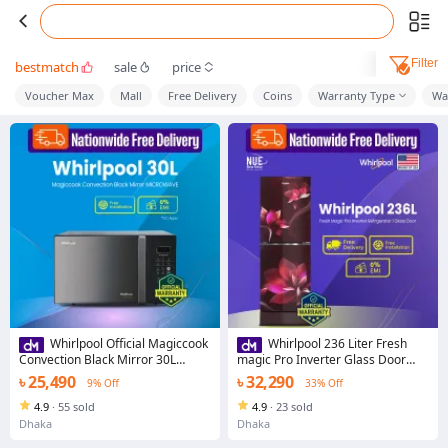
Filter
bestmatch
sale
price
Voucher Max
Mall
Free Delivery
Coins
Warranty Type
Wa
Whirlpool Official Magiccook
Whirlpool 236 Liter Fresh
Convection Black Mirror 30L
magic Pro Inverter Glass Door
MICROWAVE
Refrigerator (Floret Red) with Free
৳ 25,490
৳ 32,290
9% Off
33% Off
Delivery
4.9
·
55 sold
4.9
·
23 sold
Dhaka
Dhaka