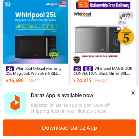
Whirlpool Official warranty
Whirlpool MAGICOOK
25L Magicook Pro 25GE GRILL
CONVECTION Black Mirror 30L
Microwave
MICROWAVE
৳ 16,690
৳ 24,875
12% Off
16% Off
4.0
·
13 sold
5.0
·
94 sold
x
Dhaka
Dhaka
Daraz App is available now
Register on Daraz app to get 100% off
shipping fees on your first purchase
Download Daraz App