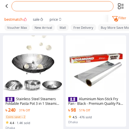
Filter
bestmatch
sale
price
Voucher Max
New Arrival
Mall
Free Delivery
Buy More Save Mo
Stainless Steel Steamers
Aluminium Non-Stick Fry
Foldable Pasta Pot 3 in 1 Steaming
Pan - Black - Premium Quality Pan
Plate Food Fruit Trays Vegetable
For Effortless Cooking
৳ 240
৳ 98
31% Off
51% Off
Rack Drains Dish Cooking Tool
Coins save ৳ 2
4.5
·
476 sold
Dhaka
4.4
·
1.4K sold
Dhaka