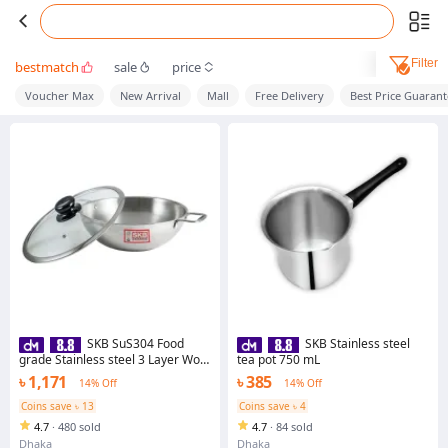
Filter
bestmatch
sale
price
Voucher Max
New Arrival
Mall
Free Delivery
Best Price Guaran
SKB SuS304 Food
SKB Stainless steel
grade Stainless steel 3 Layer Wok
tea pot 750 mL
With Glass Lid
৳ 1,171
৳ 385
14% Off
14% Off
Coins save ৳ 13
Coins save ৳ 4
4.7
·
480 sold
4.7
·
84 sold
Dhaka
Dhaka