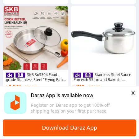
SKB SuS304 Food-
Stainless Steel Sauce
grade Stainless Steel "Frying Pan
Pan with SS Lid and Bakelite
with Glass Lid"
Handle - 16cm- Silver
৳ 1,043
৳ 910
14% Off
15% Off
x
Coins save ৳ 11
Coins save ৳ 10
Daraz App is available now
4.8
·
197 sold
4.8
·
199 sold
Register on Daraz app to get 100% off
Dhaka
Dhaka
shipping fees on your first purchase
Download Daraz App