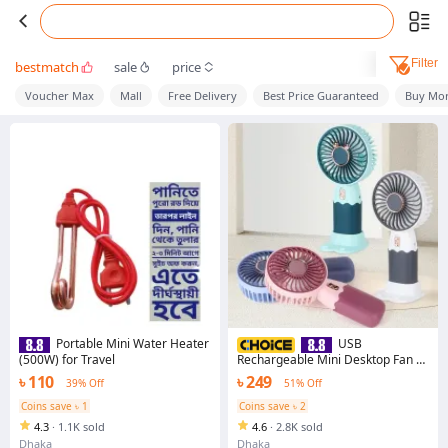
Filter
bestmatch
sale
price
Voucher Max
Mall
Free Delivery
Best Price Guaranteed
Buy Mor
Portable Mini Water Heater
USB
(500W) for Travel
Rechargeable Mini Desktop Fan –
Cute & Portable Cooling Fan for
৳ 110
৳ 249
39% Off
51% Off
Office, Study, Home, & Outdoors
Coins save ৳ 1
Coins save ৳ 2
4.3
·
1.1K sold
4.6
·
2.8K sold
Dhaka
Dhaka