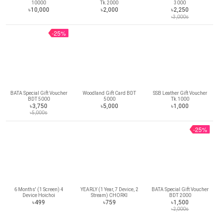
10000
Tk.2000
3000
৳10,000
৳2,000
৳2,250
৳3,000s
-25%
BATA Special Gift Voucher
Woodland Gift Card BDT
SSB Leather Gift Voucher
BDT 5000
5000
Tk.1000
৳3,750
৳5,000
৳1,000
৳5,000s
-25%
6 Months' (1 Screen) 4
YEARLY (1 Year, 7 Device, 2
BATA Special Gift Voucher
Device Hoichoi
Stream) CHORKI
BDT 2000
Subscription
Subscription
৳499
৳759
৳1,500
৳2,000s