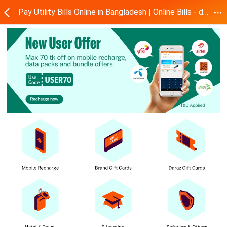
Pay Utility Bills Online in Bangladesh | Online Bills - dBills