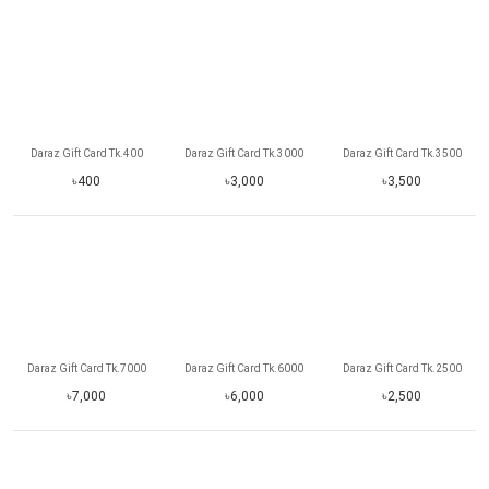
Daraz Gift Card Tk.400
Daraz Gift Card Tk.3000
Daraz Gift Card Tk.3500
৳400
৳3,000
৳3,500
Daraz Gift Card Tk.7000
Daraz Gift Card Tk.6000
Daraz Gift Card Tk.2500
৳7,000
৳6,000
৳2,500