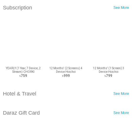
Subscription
See More
YEARLY (1 Year, 7 Device, 2
12 Months' (2 Screens) 4
12 Months' (1 Screen) 3
Stream) CHORKI
Device Hoichoi
Device Hoichoi
Subscription
Subscription
Subscription
৳759
৳999
৳799
Hotel & Travel
See More
Daraz Gift Card
See More