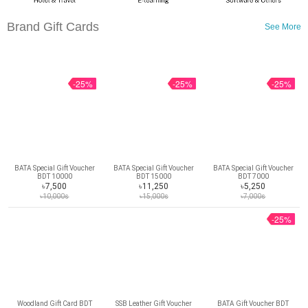
Brand Gift Cards
See More
-25%
-25%
-25%
BATA Special Gift Voucher
BATA Special Gift Voucher
BATA Special Gift Voucher
BDT 10000
BDT 15000
BDT 7000
৳7,500
৳11,250
৳5,250
৳10,000s
৳15,000s
৳7,000s
-25%
Woodland Gift Card BDT
SSB Leather Gift Voucher
BATA Gift Voucher BDT