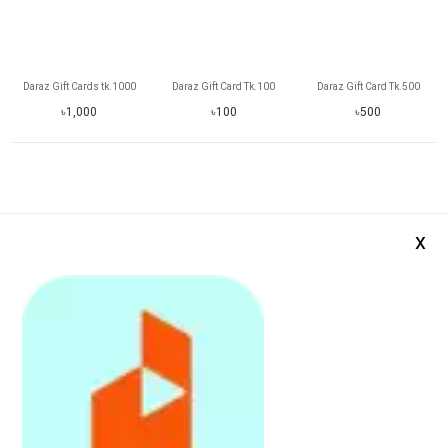
Daraz Gift Cards tk.1000
Daraz Gift Card Tk.100
Daraz Gift Card Tk.500
৳1,000
৳100
৳500
x
Daraz Gift Card Tk.2000
Daraz Gift Card Tk.5000
Daraz Gift Card Tk.800
৳2,000
৳5,000
৳800
Daraz App is avail
Softwares and Others
See More
Register
on
Daraz