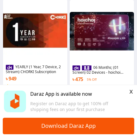
YEARLY (1 Year, 7 Device, 2
06 Months; (01
Stream) CHORKI Subscription
Screen) 02 Devices - hoichoi
Subscription
৳ 949
৳ 475
5% Off
4.5
·
7.8K sold
4.7
·
4.3K sold
x
Dhaka
Dhaka
Daraz App is available now
Register on Daraz app to get 100% off
shipping fees on your first purchase
Download Daraz App