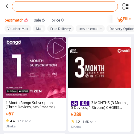
Filter
bestmatch
sale
price
Voucher Max
Mall
Free Delivery
sms or email
Delivery Optio
1 Month Bongo Subscription
3 MONTHS (3 Months,
(Three Devices, two Streams)
5 Devices, 1 Stream) CHORKI
Subscription
৳ 67
৳ 289
4.4
·
2.1K sold
4.2
·
1.6K sold
Dhaka
Dhaka