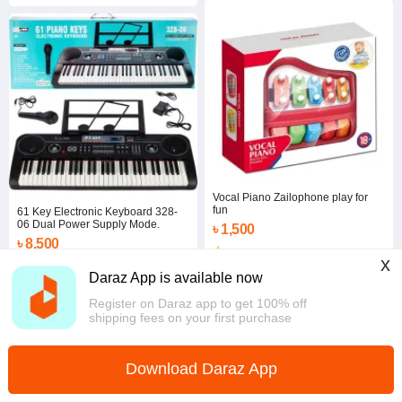
Vocal Piano Zailophone play for
fun
61 Key Electronic Keyboard 328-
06 Dual Power Supply Mode.
৳ 1,500
৳ 8,500
5.0
x
Coins save ৳ 85
Dhaka
Daraz App is available now
5.0
·
6 sold
Dhaka
Register on Daraz app to get 100% off
shipping fees on your first purchase
Download Daraz App