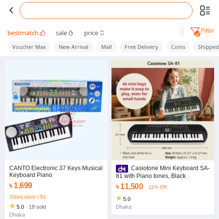
Filter
bestmatch
sale
price
Voucher Max
New Arrival
Mall
Free Delivery
Coins
Shippe
CANTO Electronic 37 Keys Musical
Casiotone Mini Keyboard SA-
Keyboard Piano
81 with Piano tones, Black
৳ 1,699
৳ 11,500
11% Off
Coins save ৳ 51
5.0
5.0
·
18 sold
Dhaka
Dhaka