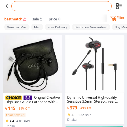
Filter
bestmatch
sale
price
Voucher Max
Mall
Free Delivery
Best Price Guaranteed
Buy Mor
Dynamic Universal High-quality
Orignal Creative
Sensitive 3.5mm Stereo In-ear
High Bass Audio Earphone With
Earbud Wired Earphone
Pouch Ep-530 - Black - Ear Phone -
৳ 379
৳ 115
49% Off
64% Off
Headphone
4.1
·
1.6K sold
Coins save ৳ 1
Dhaka
4.4
·
4.0K sold
Dhaka