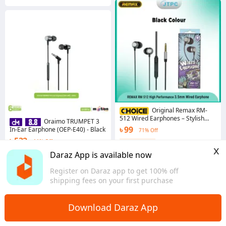
Original Remax RM-
512 Wired Earphones – Stylish
Oraimo TRUMPET 3
Metal Design, 3.5mm Jack,
৳ 99
In-Ear Earphone (OEP-E40) - Black
71% Off
Superior Sound Quality
৳ 532
11% Off
Coins save ৳ 1
x
4.2
·
2.9K sold
4.5
·
764 sold
Daraz App is available now
Dhaka
Dhaka
Register on Daraz app to get 100% off
shipping fees on your first purchase
Download Daraz App