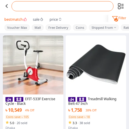
Filter
bestmatch
sale
price
Voucher Max
Mall
Free Delivery
Coins
Shipped From
Rat
EFIT-533F Exercise
Treadmill Walking
Cycle - Black
Belt-47 Inch
৳ 10,549
৳ 1,758
4% Off
38% Off
Coins save ৳ 105
Coins save ৳ 18
5.0
·
20 sold
3.3
·
38 sold
Dhaka
Dhaka