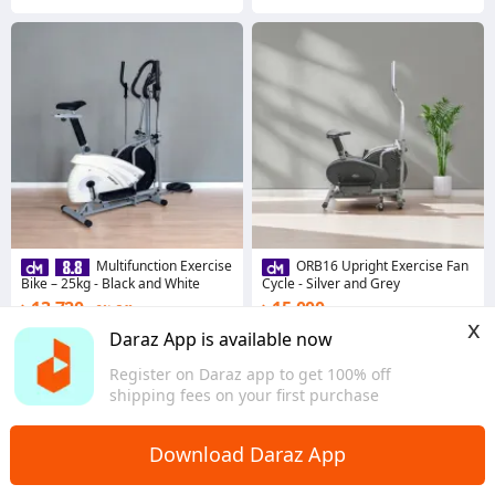
Multifunction Exercise
ORB16 Upright Exercise Fan
Bike – 25kg - Black and White
Cycle - Silver and Grey
৳ 13,720
৳ 15,000
2% Off
x
Coins save ৳ 137
Coins save ৳ 150
Daraz App is available now
2.0
·
14 sold
3.3
·
9 sold
Register on Daraz app to get 100% off
Dhaka
Dhaka
shipping fees on your first purchase
Download Daraz App