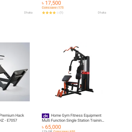
৳ 17,500
Coins save ৳ 175
Dhaka
(
1
)
Dhaka
 Premium Hack
Home Gym Fitness Equipment
HZ - E7057
Multi Function Single Station Training
Machine
৳ 65,000
17% Off
Coins save ৳ 650