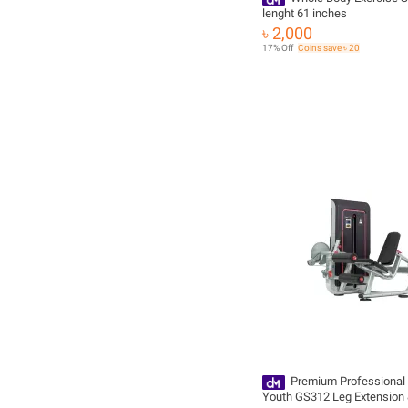
lenght 61 inches
৳ 2,000
17% Off
Coins save ৳ 20
Premium Professional 
Youth GS312 Leg Extension 