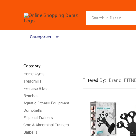
Categories
Category
Home Gyms
Filtered By
:
Brand:
FITN
Treadmills
Exercise Bikes
Benches
Aquatic Fitness Equipment
Dumbbells
Elliptical Trainers
Core & Abdominal Trainers
Barbells