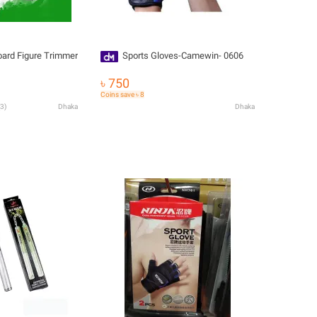
oard Figure Trimmer
Sports Gloves-Camewin- 0606
৳ 750
Coins save ৳ 8
3
)
Dhaka
Dhaka