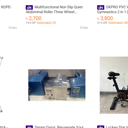
P ROPE-
Multifunctional Non Slip Quiet
OKPRO PVC Y
Abdominal Roller Three Wheel
Gymnastics 2 in 1
Foldable
৳ 2,700
৳ 3,800
16% Off
Coins save ৳ 27
31% Off
Coins save ৳ 38
Dhaka
Dhaka
ick -
Steam Oasis: Rejuvenate Your
Luckey Star I