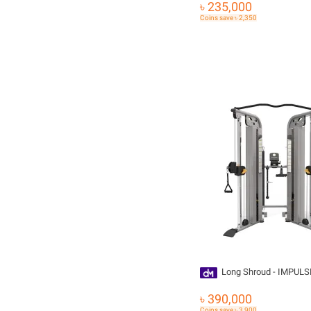
৳ 235,000
Coins save ৳ 2,350
Long Shroud - IMPULS
৳ 390,000
Coins save ৳ 3,900