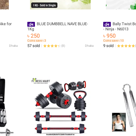
ike for
BLUE DUMBBELL NAVE BLUE-
Bally Twist B
1Kg
- Ninja - N6013
৳ 250
৳ 950
Coins save ৳ 3
Coins save ৳ 10
57 sold
9 sold
Dhaka
(
8
)
Dhaka
(