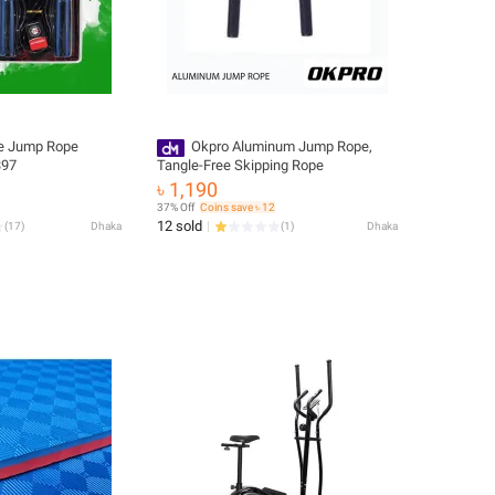
pe Jump Rope
Okpro Aluminum Jump Rope,
397
Tangle-Free Skipping Rope
৳ 1,190
37% Off
Coins save ৳ 12
12 sold
(
17
)
Dhaka
(
1
)
Dhaka