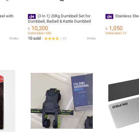
eel with
(3 In 1) 20Kg Dumbbell Set for
Stainless Ste
Dumbbell, Barbell & Kattle Dumbbell
৳ 10,200
৳ 1,050
Coins save ৳ 102
Coins save ৳ 11
10 sold
Dhaka
(
1
)
Dhaka