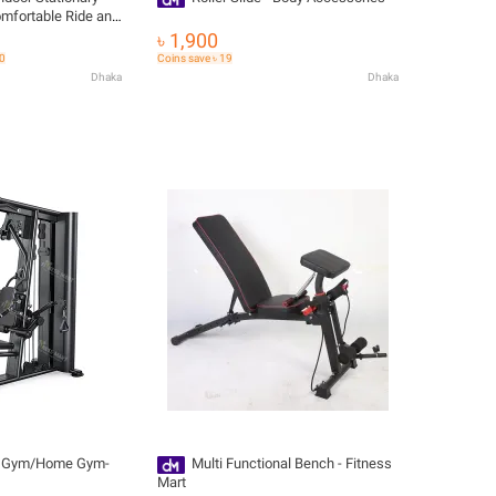
omfortable Ride and
ut
৳ 1,900
60
Coins save ৳ 19
Dhaka
Dhaka
i Gym/Home Gym-
Multi Functional Bench - Fitness
Mart