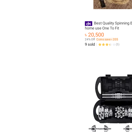
Best Quality Spinning B
home use One To Fit
৳ 20,500
24% Off
Coins save ৳ 205
9 sold
(
5
)