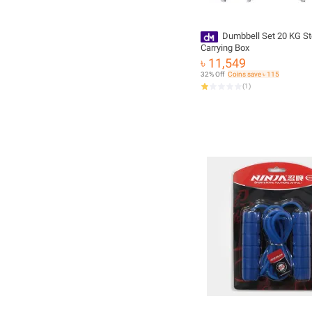
Dumbbell Set 20 KG St
Carrying Box
৳ 11,549
32% Off
Coins save ৳ 115
(
1
)