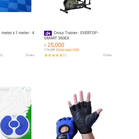
 meter x 1 meter - 4
Cross Trainer - EVERTOP -
SMART 360EA
৳ 25,000
17% Off
Coins save ৳ 250
3
)
Dhaka
(
1
)
Dhaka