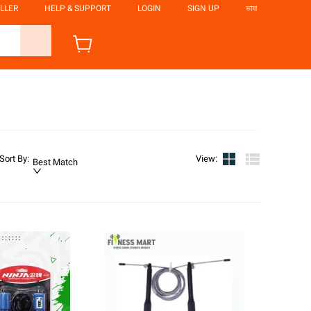
LLER
HELP & SUPPORT
LOGIN
SIGN UP
ভাষা
Sort By
:
View
:
Best Match