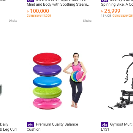
Mind and Body with Soothing Steam
Spinning Bike, A C
Baths - Steam Bath 8kw
Challenging Worko
৳ 100,000
৳ 25,999
Coins save ৳ 1,000
13% Off
Coins save ৳ 2
Dhaka
Dhaka
Daily
Premium Quality Balance
Gymost Mult
& Leg Curl
Cushion
L131