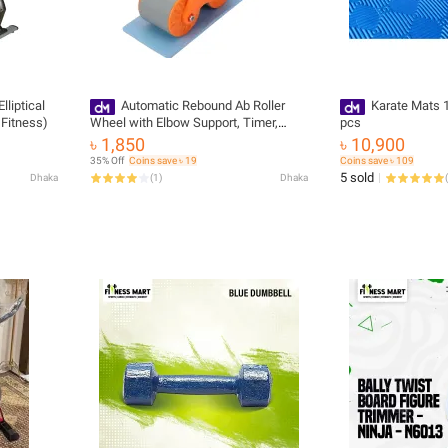
liptical
Automatic Rebound Ab Roller
Karate Mats 1
Fitness)
Wheel with Elbow Support, Timer,
pcs
phone holder, and Dual-Wheel Design.
৳ 1,850
৳ 10,900
35% Off
Coins save ৳ 19
Coins save ৳ 109
5 sold
Dhaka
(
1
)
Dhaka
(