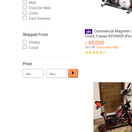
Mall
Voucher Max
Coins
Fast Delivery
Commercial Magnetic El
Shipped From
Cross Trainer-KPOWER (Pro 
৳ 48,000
Dhaka
Local
36% Off
Coins save ৳ 480
(
1
)
Price
-