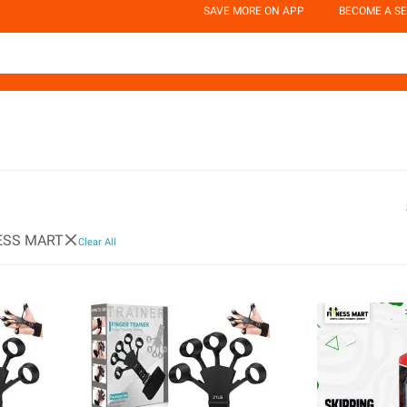
SAVE MORE ON APP
BECOME A SE
ESS MART
Clear All