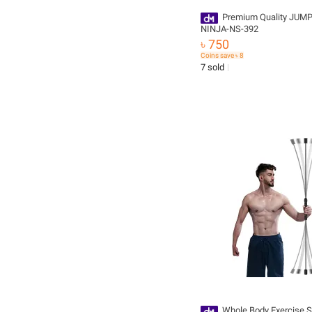
Premium Quality JUM
NINJA-NS-392
৳ 750
Coins save ৳ 8
7 sold
Whole Body Exercise St