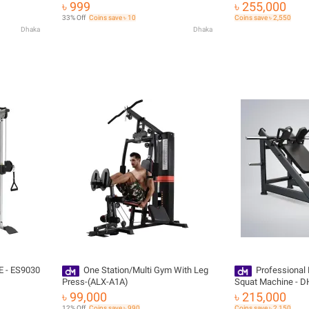
৳ 999
৳ 255,000
33% Off
Coins save ৳ 10
Coins save ৳ 2,550
Dhaka
Dhaka
E - ES9030
One Station/Multi Gym With Leg
Professional
Press-(ALX-A1A)
Squat Machine - D
৳ 99,000
৳ 215,000
12% Off
Coins save ৳ 990
Coins save ৳ 2,150