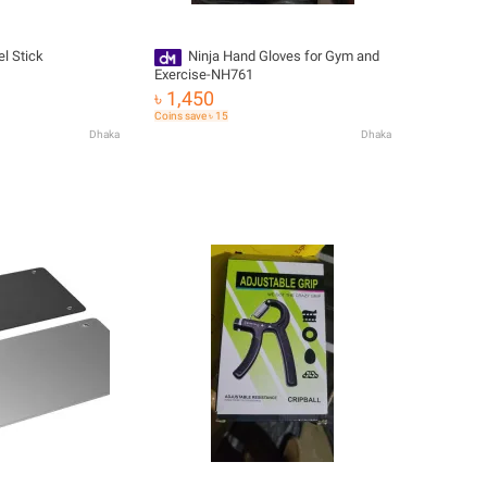
el Stick
Ninja Hand Gloves for Gym and
Exercise-NH761
৳ 1,450
Coins save ৳ 15
Dhaka
Dhaka