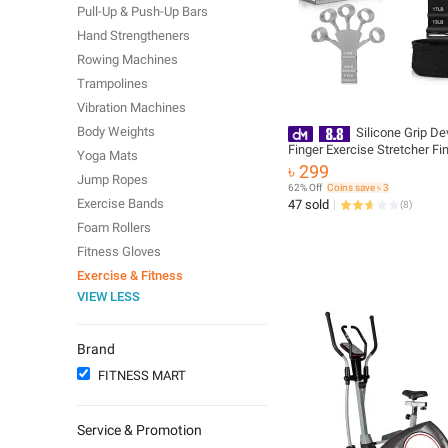
Pull-Up & Push-Up Bars
Hand Strengtheners
Rowing Machines
Trampolines
Vibration Machines
Body Weights
Silicone Grip De
Finger Exercise Stretcher Fi
Yoga Mats
Gripper Strength Trainer Str
৳ 299
Jump Ropes
Rehabilitation Training
62% Off
Coins save ৳ 3
Exercise Bands
47 sold
(
8
)
Foam Rollers
Fitness Gloves
Exercise & Fitness
VIEW LESS
Brand
FITNESS MART
Service & Promotion