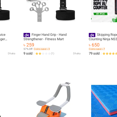
vice
Finger Hand Grip - Hand
Skipping Ro
nger
Strengthener - Fitness Mart
Counting Ninja NS
engthen
৳ 259
৳ 650
57% Off
Coins save ৳ 3
Coins save ৳ 7
9 sold
79 sold
Dhaka
(
1
)
Dhaka