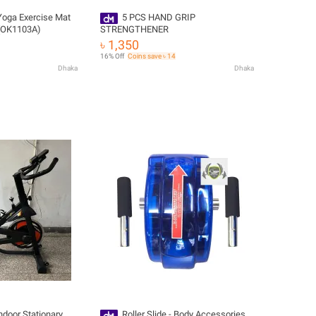
oga Exercise Mat
5 PCS HAND GRIP
 (OK1103A)
STRENGTHENER
৳ 1,350
16% Off
Coins save ৳ 14
Dhaka
Dhaka
ndoor Stationary
Roller Slide - Body Accessories