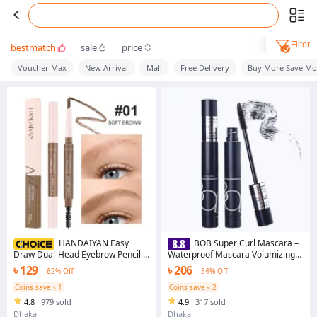
Filter
bestmatch
sale
price
Voucher Max
New Arrival
Mall
Free Delivery
Buy More Save Mo
HANDAIYAN Easy
BOB Super Curl Mascara –
Draw Dual-Head Eyebrow Pencil –
Waterproof Mascara Volumizing
Waterproof, 3D Natural Effect with
Mascara Long-Lasting Mascara (
৳ 129
৳ 206
62% Off
54% Off
Screw Brush
Orginal )
Coins save ৳ 1
Coins save ৳ 2
4.8
·
979 sold
4.9
·
317 sold
Dhaka
Dhaka