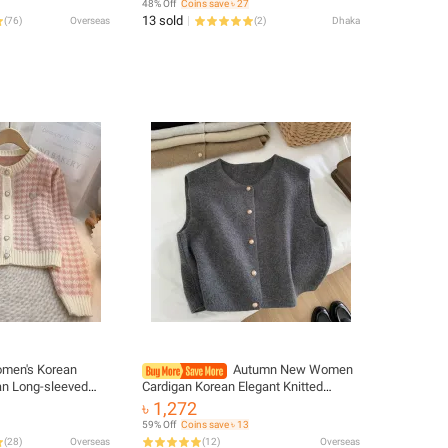
48% Off
Coins save ৳ 27
13 sold
(
76
)
Overseas
(
2
)
Dhaka
men's Korean
Autumn New Women
n Long-sleeved
Cardigan Korean Elegant Knitted
igans Outwear Coat
Sleeveless Female Casual Sweater
৳ 1,272
Tanks Fashion New Slim Ladies
59% Off
Coins save ৳ 13
Casual Tops
(
28
)
Overseas
(
12
)
Overseas