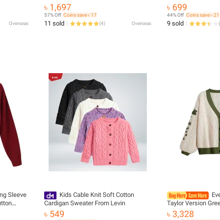
e V-neck
women's plus size half sleeve medium
৳ 1,697
৳ 699
al
and long light elastic cardigan women
57% Off
Coins save ৳ 17
44% Off
Coins save ৳ 21
11 sold
9 sold
Overseas
(
4
)
Overseas
(
ng Sleeve
Kids Cable Knit Soft Cotton
Ev
tton
Cardigan Sweater From Levin
Taylor Version Gre
ng Knitted
Embroidered Butto
৳ 549
৳ 3,328
weaters
Sweater Women Fal