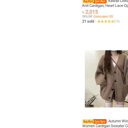
Kawaii Loli
Knit Cardigan, Heart Lace 
Spring Cover-Up, Japanese
৳ 2,015
Vintage Style Sun Protectio
59% Off
Coins save ৳ 20
21 sold
(
15
)
Autumn Win
Women Cardigan Sweater C