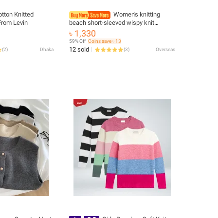
otton Knitted
Women's knitting
From Levin
beach short-sleeved wispy knit
cardigan
৳ 1,330
59% Off
Coins save ৳ 13
12 sold
(
2
)
Dhaka
(
3
)
Overseas