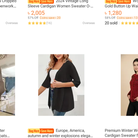
ta Cropped
2024 Vintage Long
Wo
Openwork
Sleeve Cardigan Women Sweater O-
Gold Button Up Wai
 Sweet
neck Elegant Knitted Top Fashion
Sleeveless Cardiga
৳ 2,005
৳ 1,280
n Sweater
Autumn Grey Knitwear
Winter Korean Ladi
57% Off
Coins save ৳ 20
58% Off
Coins save ৳ 13
20 sold
Overseas
(
16
)
Overseas
ter
Europe, America,
Premium Winter W
Cardigan Sweater
oats
autumn and winter explosions elegant