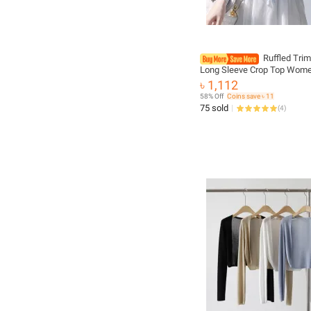
Ruffled Trim
Long Sleeve Crop Top Wome
Knit Cardigan Sweater Shru
৳ 1,112
Summer Teen-girl Fairycore 
58% Off
Coins save ৳ 11
75 sold
(
4
)