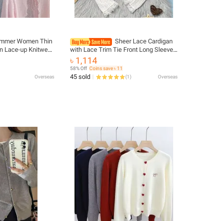
mmer Women Thin
Sheer Lace Cardigan
n Lace-up Knitwear
with Lace Trim Tie Front Long Sleeve
n Style Lantern
Crop Top Women Textured Shrug
৳ 1,114
Casual Sun
Spring Summer 2026 Shrunken
58% Off
Coins save ৳ 11
Cardigan
45 sold
Overseas
(
1
)
Overseas