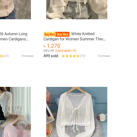
26 Autumn Long
White Knitted
omen Cardigans
Cardigan for Women Summer Thin
at Short Casual
Sunscreen Lace-Up Knitwear Tops
৳ 1,270
rean Slim Chic
Female Fashion Korean Lantern
58% Off
Coins save ৳ 13
Sleeve Short Coat
499 sold
(
25
)
Overseas
(
10
)
Overseas