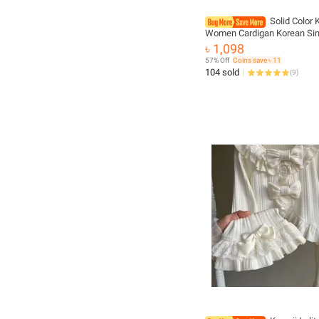
Solid Color K
Women Cardigan Korean Sin
Breasted Sleeveless Jump
৳ 1,098
Round Neck All Match Card
57% Off
Coins save ৳ 11
Outwear
104 sold
(
9
)