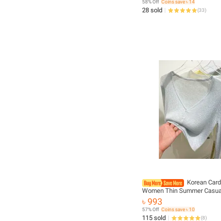
58% Off
Coins save ৳ 14
28 sold
(
33
)
Korean Card
Women Thin Summer Casual
Feminino Sun-proof All-matc
৳ 993
V-neck Sweet Style Candy C
57% Off
Coins save ৳ 10
Daily
115 sold
(
8
)