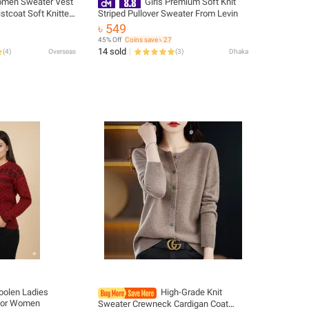
men Sweater Vest
Girls Premium Soft Knit
stcoat Soft Knitted
Striped Pullover Sweater From Levin
n Jacket Top Fall
৳ 549
es Chic Outfit
45% Off
Coins save ৳ 27
14 sold
(
4
)
Overseas
(
3
)
Dhaka
oolen Ladies
High-Grade Knit
 for Women
Sweater Crewneck Cardigan Coat