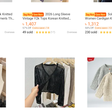
lk Knitted
2026 Long Sleeve
Sol
men's Thin
Vintage Y2k Tops Korean Knitted
Women Cardigan K
yered
Cardigan Women's Autumn Winter
Breasted Long Sl
৳ 1,407
৳ 1,312
d Cover
Fashion O-Neck Versatile Slimming
Round Neck All Ma
57% Off
Coins save ৳ 14
58% Off
Coins save ৳ 13
Basis Sweater
Outwear
49 sold
230 sold
Overseas
(
17
)
Overseas