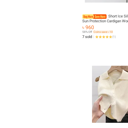
Short Ice Si
Sun Protection Cardigan Wo
Summer Suspender Skirt La
৳ 960
Gauze Jacket Air-conditione
58% Off
Coins save ৳ 10
Up
7 sold
(
1
)