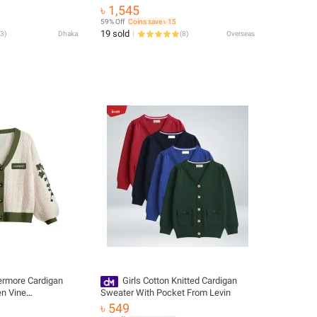
Autumn And Winter New Middle-Aged
৳ 1,545
And Elderly Women's Fashion ZD060
59% Off
Coins save ৳ 15
19 sold
3
)
Dhaka
(
8
)
Overseas
ermore Cardigan
Girls Cotton Knitted Cardigan
en Vine
Sweater With Pocket From Levin
n Down Cable Knit
৳ 549
l Winter Vintage