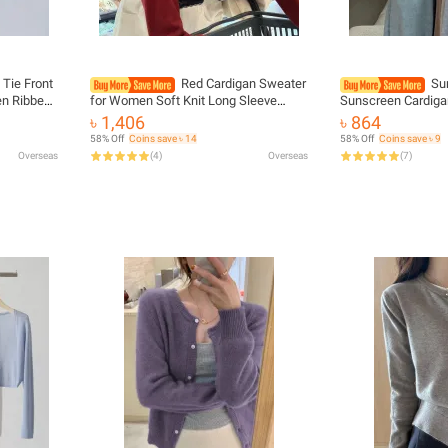
 Tie Front
Red Cardigan Sweater
Su
n Ribbed
for Women Soft Knit Long Sleeve
Sunscreen Cardiga
g Top
Button-up Crop Jacket Blouse Top
Tops Female Korea
৳ 1,406
৳ 864
Outfit
Spring Autumn Shrunken Cardigan
Sleeve Short Coat 
58% Off
Coins save ৳ 14
58% Off
Coins save ৳ 9
Y2K
Protected
Overseas
(
4
)
Overseas
(
7
)