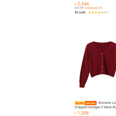
Fashion Female Long Sleev
৳ 2,344
Loose Knitted Jackets Casu
58% Off
Coins save ৳ 23
Sweater Cardigans
45 sold
(
40
)
Women's Lo
Cropped Cardigan V Neck Bu
Down Knit Lady Autumn Spri
৳ 1,356
Single-breasted Cardigan S