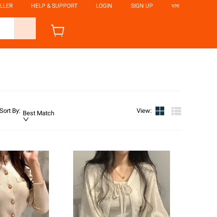
LLER
HELP & SUPPORT
LOGIN
SIGN UP
ভাষা
Sort By
:
View
:
Best Match