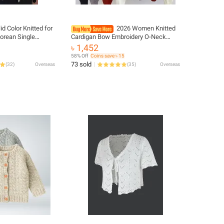
id Color Knitted for
2026 Women Knitted
orean Single
Cardigan Bow Embroidery O-Neck
eeve Jumper Woman
Single Breasted Heart-shaped Button
৳ 1,452
tch Cardigans
Sweater Korean Casual Solid Knitting
58% Off
Coins save ৳ 15
Tops
73 sold
(
32
)
Overseas
(
35
)
Overseas