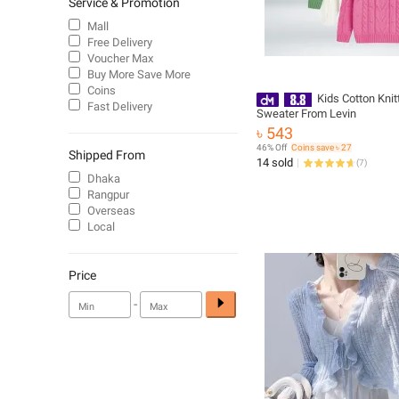
Service & Promotion
Mall
Free Delivery
Voucher Max
Buy More Save More
Coins
Kids Cotton Knit
Fast Delivery
Sweater From Levin
৳ 543
46% Off
Coins save ৳ 27
Shipped From
14 sold
(
7
)
Dhaka
Rangpur
Overseas
Local
Price
-