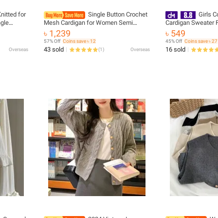
nitted for
Single Button Crochet
Girls C
gle
Mesh Cardigan for Women Semi
Cardigan Sweater 
er Woman
Sheer Openwork Sunscreen Jacket
৳ 1,239
৳ 549
igans
Cover Up Summer Hollow-out Knitted
57% Off
Coins save ৳ 12
45% Off
Coins save ৳ 27
Cardigan
43 sold
16 sold
Overseas
(
1
)
Overseas