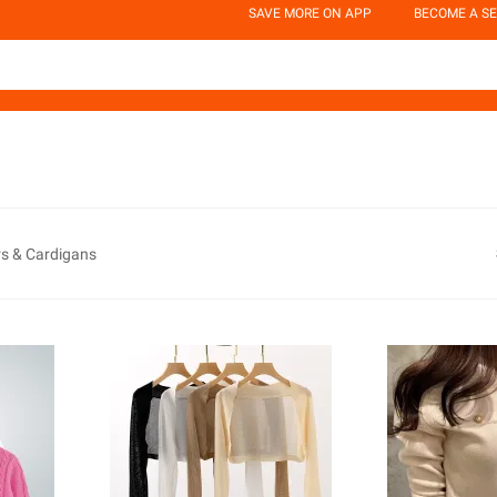
SAVE MORE ON APP
BECOME A SE
s & Cardigans