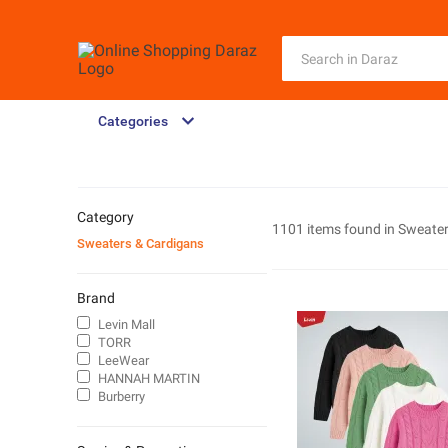
Categories
Category
1101 items found in
Sweater
Sweaters & Cardigans
Brand
Levin Mall
TORR
LeeWear
HANNAH MARTIN
Burberry