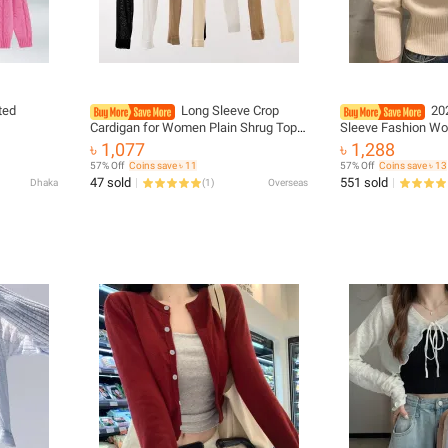
ted
Long Sleeve Crop
20
Cardigan for Women Plain Shrug Top
Sleeve Fashion W
Open Front Knitted Sweater Jacket
Sweater Knitted Co
৳ 1,077
৳ 1,288
Summer Teen-girl Fairycore Outfit
Single Breasted Ko
57% Off
Coins save ৳ 11
57% Off
Coins save ৳ 13
Ladies Tops
47 sold
551 sold
Dhaka
(
1
)
Overseas