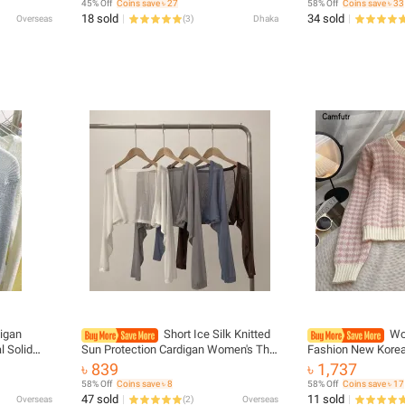
45% Off
Coins save ৳ 27
58% Off
Coins save ৳ 33
Outfit
18 sold
34 sold
Overseas
(
3
)
Dhaka
igan
Short Ice Silk Knitted
Wo
 Solid
Sun Protection Cardigan Women's Thin
Fashion New Korea
h Knitted
Summer Suspender Skirt Layered
Knit Sweater Card
৳ 839
৳ 1,737
olor Basic
Gauze Jacket Air-conditioned Cover
58% Off
Coins save ৳ 8
58% Off
Coins save ৳ 17
Up
47 sold
11 sold
Overseas
(
2
)
Overseas