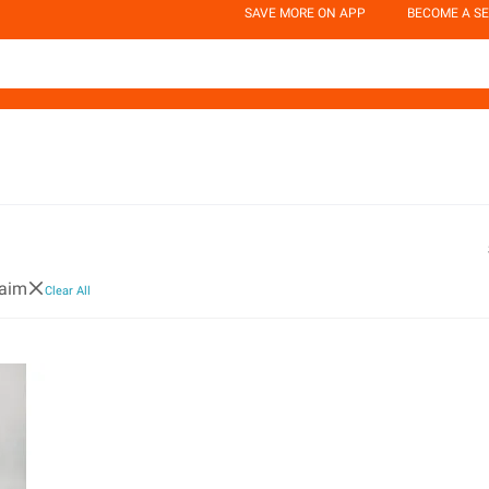
SAVE MORE ON APP
BECOME A SE
uaim
Clear All