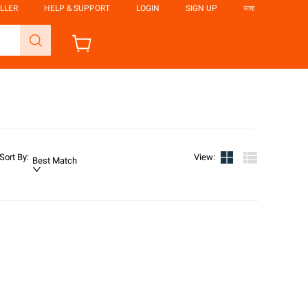
LLER
HELP & SUPPORT
LOGIN
SIGN UP
ভাষা
Sort By
:
View
:
Best Match