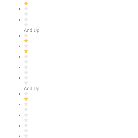
And Up
And Up