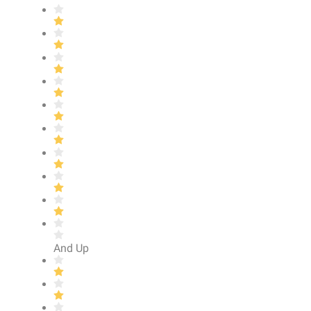
And Up