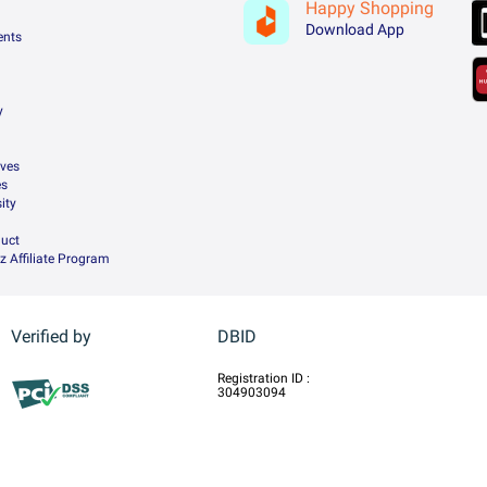
Happy Shopping
Download App
ents
y
ives
es
ity
uct
z Affiliate Program
Verified by
DBID
Registration ID :
304903094