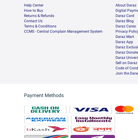
Help Center
About Daraz
How to Buy
Digital Paym
Returns & Refunds
Daraz Card
Contact Us
Daraz Blog
Terms & Conditions
Daraz Cares
CCMS - Central Complain Management System
Privacy Polic
Daraz Mart
Daraz App
Daraz Exclus
Daraz Donat
Daraz Univers
Sell on Daraz
Code of Cond
Join the Dara
Payment Methods