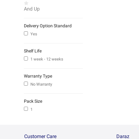
And Up
Delivery Option Standard
Yes
Shelf Life
1 week - 12 weeks
Warranty Type
No Warranty
Pack Size
1
Customer Care
Daraz