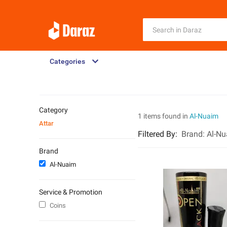
Categories
Category
1 items found in
Al-Nuaim
Attar
Filtered By
:
Brand:
Al-N
Brand
Al-Nuaim
Service & Promotion
Coins