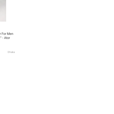
 For Men
° - Ator
Dhaka