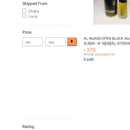
Shipped From
Dhaka
Local
Price
AL-NUAIM OPEN BLACK Ator
-
à¦¸à§à¦—à¦¨à§à¦§à¦¿ à¦†à¦¤à¦
৳ 270
23% Off
Coins save ৳ 14
5 sold
Rating