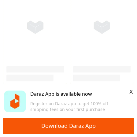
x
Daraz App is available now
Register on Daraz app to get 100% off
shipping fees on your first purchase
Download Daraz App