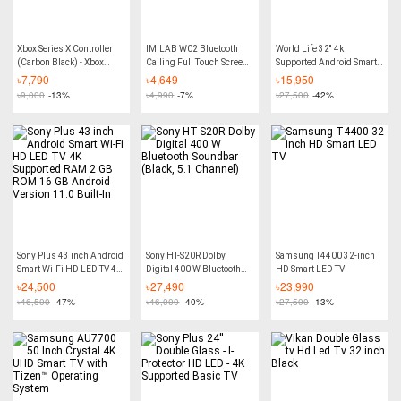
Xbox Series X Controller
IMILAB W02 Bluetooth
World Life 32'' 4k
(Carbon Black) - Xbox
Calling Full Touch Screen
Supported Android Smart
Controller for PC
Smart Watch - 1.85-inch -
Wi-Fi 4k Supported Led Tv
৳
7,790
৳
4,649
৳
15,950
Black
Ram 2 gb Rom 16 gb
৳
9,000
-13%
৳
4,990
-7%
৳
27,500
-42%
Android Version Built-In
Sony Plus 43 inch Android
Sony HT-S20R Dolby
Samsung T4400 32-inch
Smart Wi-Fi HD LED TV 4K
Digital 400 W Bluetooth
HD Smart LED TV
Supported RAM 2 GB ROM
Soundbar (Black, 5.1
৳
24,500
৳
27,490
৳
23,990
16 GB Android Version
Channel)
৳
46,500
-47%
৳
46,000
-40%
৳
27,500
-13%
11.0 Built-In