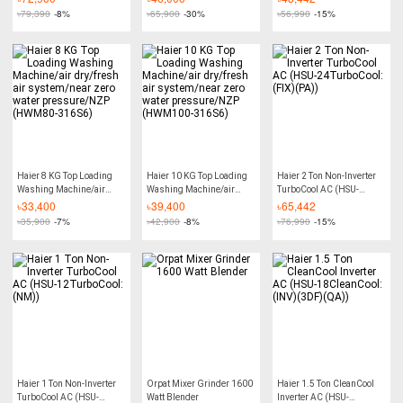
Warranty) - 1.5 Ton
(QE))
৳
79,390
-8%
৳
65,900
-30%
৳
56,990
-15%
Haier 8 KG Top Loading
Haier 10 KG Top Loading
Haier 2 Ton Non-Inverter
Washing Machine/air
Washing Machine/air
TurboCool AC (HSU-
dry/fresh air system/near
dry/fresh air system/near
24TurboCool:(FIX)(PA))
৳
33,400
৳
39,400
৳
65,442
zero water pressure/NZP
zero water pressure/NZP
৳
35,900
-7%
৳
42,900
-8%
৳
76,990
-15%
(HWM80-316S6)
(HWM100-316S6)
Haier 1 Ton Non-Inverter
Orpat Mixer Grinder 1600
Haier 1.5 Ton CleanCool
TurboCool AC (HSU-
Watt Blender
Inverter AC (HSU-