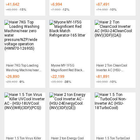
12TurboCool:(NM))
18CleanCool:(INV)(3DF)
৳
41,642
৳
6,994
৳
67,491
(QA))
৳
48,990
-15%
৳
7,990
-12%
৳
74,990
-10%
Haier 7KG Top Loading
Myone MY-1F5G
Haier 2 Ton CleanCool
Washing Machine/near
Magnificent Red Black
Inverter AC (HSU-
zero water
Match Refrigerator-165
24CleanCool:(INV)(3DF)
৳
26,890
৳
22,199
৳
81,891
pressure/NZP/wide
litter
(QA))
৳
29,400
-9%
৳
35,900
-38%
৳
90,990
-10%
voltage operation
(HWM70-1269S5)
Haier 1.5 Ton Virus Killer
Haier 2 ton Energy Cool
Haier 1.5 Ton TurboCool