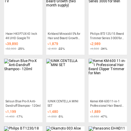
Haier H43P7UX 43 Inch
Kirkland Minoxidil 5% for
Philips BT3125/15 Beard
4K UHD Google TV
Hair and Beard Growth
Trimmer Series 3000 for
(two month supply)
Men
৳
39,890
৳
1,879
৳
2,989
৳
52,900
-25%
৳
2,400
-22%
৳
4,500
-34%
Selsun Blue Pro-X Anti-
IUNIK CENTELLA MINI
Kemei KM-600 11-in-1
Dandruff Shampoo - 120ml
SET
Professional Hair Beard
Clipper Trimmer for Men
৳
1,199
৳
1,480
৳
1,889
৳
1,450
-17%
৳
1,550
-5%
৳
3,550
-47%