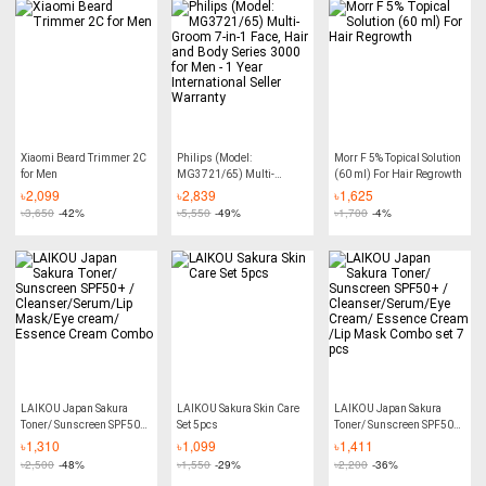
Xiaomi Beard Trimmer 2C
Philips (Model:
Morr F 5% Topical Solution
for Men
MG3721/65) Multi-
(60 ml) For Hair Regrowth
Groom 7-in-1 Face, Hair
৳
2,099
৳
2,839
৳
1,625
and Body Series 3000 for
৳
3,650
-42%
৳
5,550
-49%
৳
1,700
-4%
Men - 1 Year International
Seller Warranty
LAIKOU Japan Sakura
LAIKOU Sakura Skin Care
LAIKOU Japan Sakura
Toner/ Sunscreen SPF50+
Set 5pcs
Toner/ Sunscreen SPF50+
/ Cleanser/Serum/Lip
/ Cleanser/Serum/Eye
৳
1,310
৳
1,099
৳
1,411
Mask/Eye cream/ Essence
Cream/ Essence Cream
৳
2,500
-48%
৳
1,550
-29%
৳
2,200
-36%
Cream Combo
/Lip Mask Combo set 7