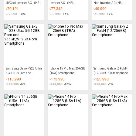
UVCool Inverter AC - (HSU-
Inverter AC - (HSU-
Non-Inverter AC (HSU-
18UVCool:(INV)(Wifi)
24EnergyCool:(INV)(3DF)
18TurboCool)
৳
70,191
৳
77,342
৳
49,990
(3DF)(PCS))
(QE))
৳
77,990
-10%
৳
90,990
-15%
৳
59,990
-17%
Samsung Galaxy S23 Ultra
iphone 15 Pro Max 256GB
Samsung Galaxy Z Fold4
5G 12GB Ram and
(TRA) Smartphone
(12/256GB) Smartphone
256GB/512GB Rom
৳
110,990
৳
173,990
৳
125,990
Smartphone
৳
117,990
-6%
৳
199,990
-13%
৳
129,990
-3%