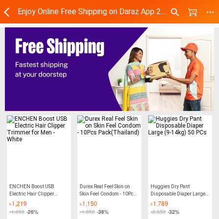
Enjoy Online Free Shipping on Daraz App 2024 | Daraz.com.bd
ENCHEN Boost USB
Durex Real Feel Skin on
Huggies Dry Pant
Electric Hair Clipper
Skin Feel Condom - 10Pcs
Disposable Diaper Large
Trimmer for Men - White
Pack(Thailand)
(9-14kg) 50 PCs
৳
1,219
৳
1,150
৳
1,789
৳
1,650
-26%
৳
1,850
-38%
৳
2,650
-32%