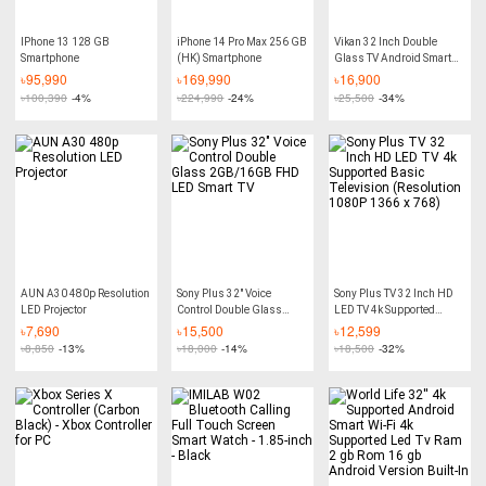
IPhone 13 128 GB
iPhone 14 Pro Max 256 GB
Vikan 32 Inch Double
Smartphone
(HK) Smartphone
Glass TV Android Smart
Wifi TV HD Led Tv 4K
৳
95,990
৳
169,990
৳
16,900
Supported RAM 2GB ROM
৳
100,390
-4%
৳
224,990
-24%
৳
25,500
-34%
16GB Android version
11.0 Built-In
AUN A30 480p Resolution
Sony Plus 32" Voice
Sony Plus TV 32 Inch HD
LED Projector
Control Double Glass
LED TV 4k Supported
2GB/16GB FHD LED
Basic Television
৳
7,690
৳
15,500
৳
12,599
Smart TV
(Resolution 1080P 1366 x
৳
8,850
-13%
৳
18,000
-14%
৳
18,500
-32%
768)