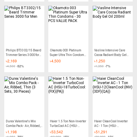
Philips BT3302/15 Beard
Okamoto 003 Platinum
Vasline Intensive Care
Trimmer Series 3000 for
Super Ultra Thin Condoms
Cocoa Radiant Body Gel
Men
- 30 PCS VALUE PACK
Oil 200ml
৳
2,169
৳
4,500
৳
1,250
৳
4,500
-52%
৳
1,350
-7%
Durex Valentine's Mix
Haier 1.5 Ton Non-Inverter
Haier CleanCool Inverter
Combo Pack - Air, Ribbed,
TurboCool AC (HSU-
AC - 1 Ton (HSU-
Thin (3 Sets, 30 Pieces)
18TurboCool:(FIX)(PA))
12CleanCool:(INV)(3DF)
৳
1,198
৳
53,542
৳
51,291
(QA))
৳
1,950
-39%
৳
62,990
-15%
৳
56,990
-10%