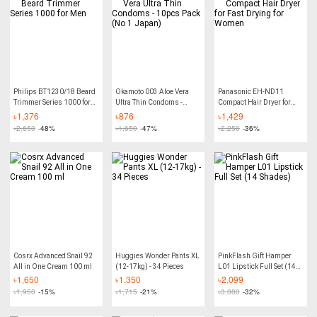
Philips BT1230/18 Beard
Okamoto 003 Aloe Vera
Panasonic EH-ND11
Trimmer Series 1000 for
Ultra Thin Condoms -
Compact Hair Dryer for
Men
10pcs Pack (No 1 Japan)
Fast Drying for Women
৳
1,376
৳
876
৳
1,429
৳
2,650
-48%
৳
1,650
-47%
৳
2,250
-36%
Cosrx Advanced Snail 92
Huggies Wonder Pants XL
PinkFlash Gift Hamper
All in One Cream 100 ml
(12-17kg) - 34 Pieces
L01 Lipstick Full Set (14
Shades)
৳
1,650
৳
1,350
৳
2,099
৳
1,950
-15%
৳
1,715
-21%
৳
3,080
-32%