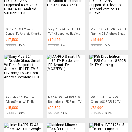
SONY PLUS 32'' Voice
Sony Plus 24 Inch HD LED
Vikan 32 Inch TV Ram 2GB
Control TV Android Smart
TV 4K Supported Basic
Rom 16 GB Android Smart
Wi-Fi TV HD LED TV 4K
Television (Resolution
Wi-Fi HD LED TV 4K
৳
17,500
৳
10,499
৳
15,999
Supported RAM 2 GB ROM
1080P 1366 x 768)
Supported Television
৳
24,900
-30%
৳
11,000
-5%
৳
26,500
-40%
16 GB Android Version:
Android version 11.0
11.0
Built-In
Sony Plus 32'' Double
MANGO Smart TV 32 TV
PS5 Disc Edition - PS5
Glass Smart Wi-Fi 4k
Borderless LED Smart TV
Console 825GB 4K-TV
Supported Android HD
(MG32FW1)
Gaming
৳
15,900
৳
20,500
৳
72,990
LED TV 2 GB Ram/ 16 GB
৳
24,500
-35%
৳
37,700
-46%
৳
110,000
-34%
Rom Android Version:
11.0