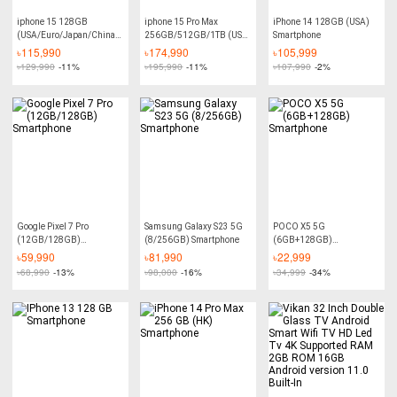
iphone 15 128GB
iphone 15 Pro Max
iPhone 14 128GB (USA)
(USA/Euro/Japan/China)
256GB/512GB/1TB (USA-
Smartphone
Smartphone
LL/A) Smartphone
৳
115,990
৳
174,990
৳
105,999
৳
129,990
-11%
৳
195,990
-11%
৳
107,990
-2%
Google Pixel 7 Pro
Samsung Galaxy S23 5G
POCO X5 5G
(12GB/128GB)
(8/256GB) Smartphone
(6GB+128GB)
Smartphone
Smartphone
৳
59,990
৳
81,990
৳
22,999
৳
68,990
-13%
৳
98,000
-16%
৳
34,999
-34%