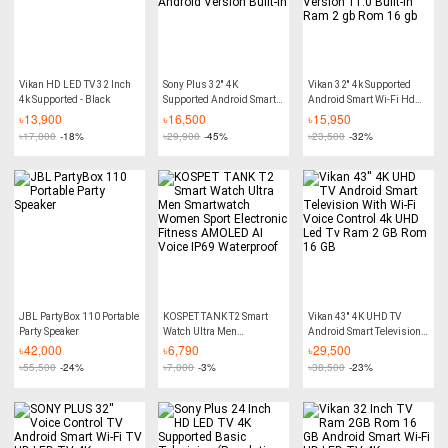
Vikan HD LED TV 32 Inch
Sony Plus 32'' 4K
Vikan 32'' 4k Supported
4k Supported - Black
Supported Android Smart
Android Smart Wi-Fi Hd
Wi-Fi HD Led TV RAM 2
Led Tv 4k Supported
৳
13,900
৳
16,500
৳
15,950
GB ROM 16 GB Android
Android Version 11.0
৳
17,000
-18%
৳
29,900
-45%
৳
23,500
-32%
Version Built-In
Built-In Ram 2 gb Rom 16
gb
JBL PartyBox 110 Portable
KOSPET TANK T2 Smart
Vikan 43'' 4K UHD TV
Party Speaker
Watch Ultra Men
Android Smart Television
Smartwatch Women Sport
With Wi-Fi Voice Control
৳
42,000
৳
6,790
৳
29,500
Electronic Fitness
4k UHD Led Tv Ram 2 GB
৳
55,500
-24%
৳
7,000
-3%
৳
38,500
-23%
AMOLED AI Voice IP69
Rom 16 GB
Waterproof