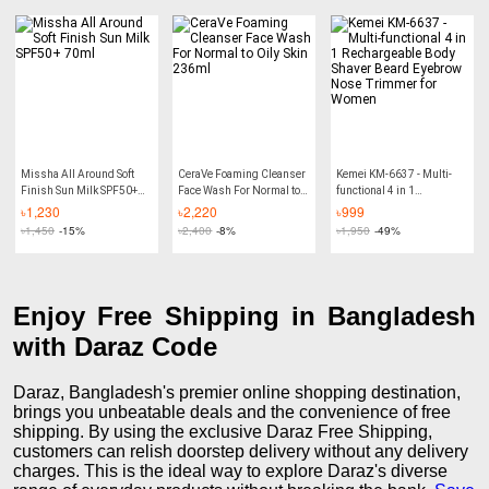
pcs
Missha All Around Soft
CeraVe Foaming Cleanser
Kemei KM-6637 - Multi-
Finish Sun Milk SPF50+
Face Wash For Normal to
functional 4 in 1
70ml
Oily Skin 236ml
Rechargeable Body Shaver
৳
1,230
৳
2,220
৳
999
Beard Eyebrow Nose
৳
1,450
-15%
৳
2,400
-8%
৳
1,950
-49%
Trimmer for Women
Enjoy Free Shipping in Bangladesh
with Daraz Code
Daraz, Bangladesh's premier online shopping destination,
brings you unbeatable deals and the convenience of free
shipping. By using the exclusive Daraz Free Shipping,
customers can relish doorstep delivery without any delivery
charges. This is the ideal way to explore Daraz's diverse