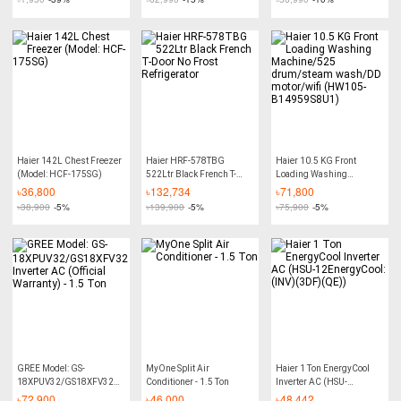
Haier 142L Chest Freezer
Haier HRF-578TBG
Haier 10.5 KG Front
(Model: HCF-175SG)
522Ltr Black French T-
Loading Washing
Door No Frost Refrigerator
Machine/525 drum/steam
৳
36,800
৳
132,734
৳
71,800
wash/DD motor/wifi
৳
38,900
-5%
৳
139,900
-5%
৳
75,900
-5%
(HW105-B14959S8U1)
GREE Model: GS-
MyOne Split Air
Haier 1 Ton EnergyCool
18XPUV32/GS18XFV32
Conditioner - 1.5 Ton
Inverter AC (HSU-
Inverter AC (Official
12EnergyCool:(INV)(3DF)
৳
72,900
৳
46,000
৳
48,442