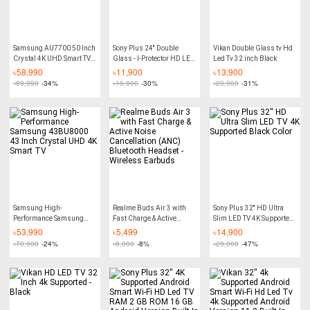
Samsung AU7700 50 Inch
Sony Plus 24'' Double
Vikan Double Glass tv Hd
Crystal 4K UHD Smart TV
Glass - I-Protector HD LED
Led Tv 32 inch Black
with Tizen™ Operating
- 4K Supported Basic TV
৳
58,990
৳
11,900
৳
13,900
System
৳
89,990
-34%
৳
16,900
-30%
৳
20,000
-31%
Samsung High-
Realme Buds Air 3 with
Sony Plus 32'' HD Ultra
Performance Samsung
Fast Charge & Active
Slim LED TV 4K Supported
43BU8000 43 Inch
Noise Cancellation (ANC)
Black Color
৳
53,990
৳
5,499
৳
14,900
Crystal UHD 4K Smart TV
Bluetooth Headset -
৳
70,900
-24%
৳
6,000
-8%
৳
28,000
-47%
Wireless Earbuds