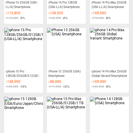
iPhone 14 256GB (USA -
iPhone 14 Pro 128GB
iPhone 14 Pro Max 256GB
LL/A) Smartphone
(USA-LLA) Smartphone
(USA-LL/A) Smartphone
৳
113,800
৳
138,500
৳
169,990
৳
116,990
-3%
৳
140,990
-2%
৳
179,990
-6%
iphone 15 Pro
iPhone 13 256GB (USA)
iphone 14 Pro Max 256GB
128GB/256GB/512GB/1TB
Smartphone
Global Variant Smartphone
(USA-LL/A) Smartphone
৳
148,990
৳
98,990
৳
169,990
৳
165,990
-10%
৳
111,990
-12%
৳
185,990
-9%