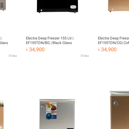
|
Electra Deep Freezer 155 Ltr |
Electra Deep Freeze
Glass
EF155TDN/BG | Black Glass
EF155TDN/CG| Cof
৳ 34,900
৳ 34,900
Dhaka
Dhaka