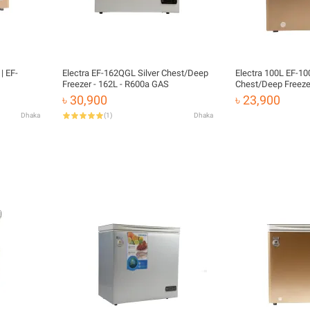
| EF-
Electra EF-162QGL Silver Chest/Deep
Electra 100L EF-1
Freezer - 162L - R600a GAS
Chest/Deep Freeze
৳ 30,900
৳ 23,900
Dhaka
(
1
)
Dhaka