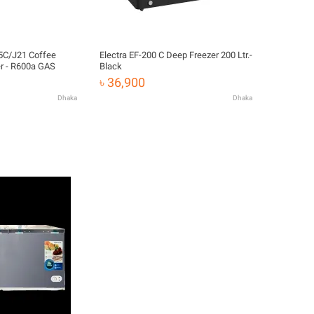
Electra EF-200 C Deep Freezer 200 Ltr.-
r - R600a GAS
Black
৳ 36,900
Dhaka
Dhaka