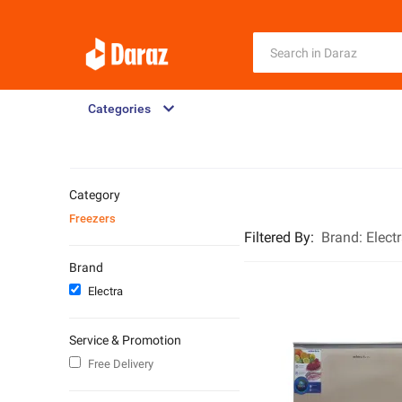
Categories
Category
Freezers
Filtered By
:
Brand:
Elect
Brand
Electra
Service & Promotion
Free Delivery