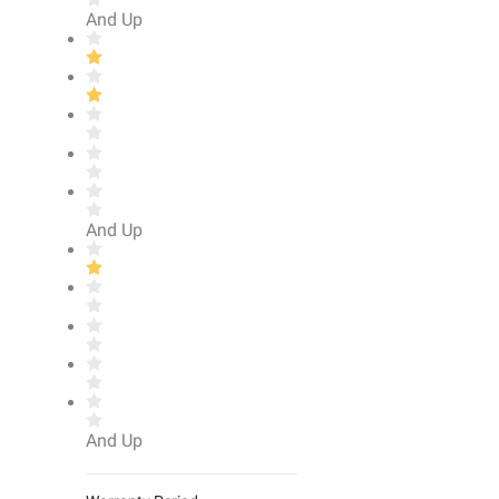
And Up
And Up
And Up