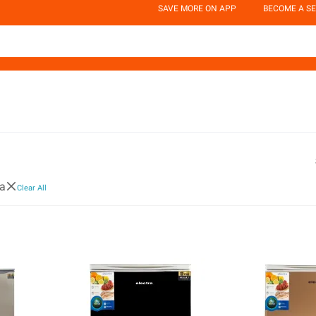
SAVE MORE ON APP
BECOME A SE
ra
Clear All