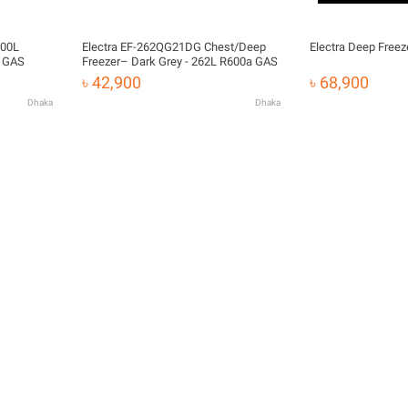
200L
Electra EF-262QG21DG Chest/Deep
Electra Deep Free
a GAS
Freezer– Dark Grey - 262L R600a GAS
৳ 42,900
৳ 68,900
Dhaka
Dhaka