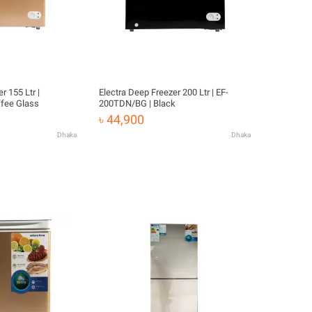
r 155 Ltr |
Electra Deep Freezer 200 Ltr | EF-
fee Glass
200TDN/BG | Black
৳ 44,900
Dhaka
Dhaka