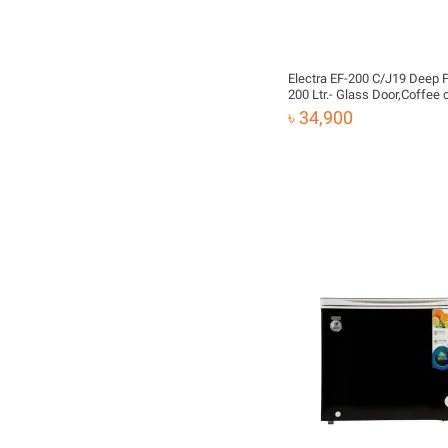
Electra EF-200 C/J19 Deep 
200 Ltr.- Glass Door,Coffee
৳ 34,900