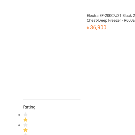
Electra EF-200C/J21 Black 
Chest/Deep Freezer - R600
৳ 36,900
Rating