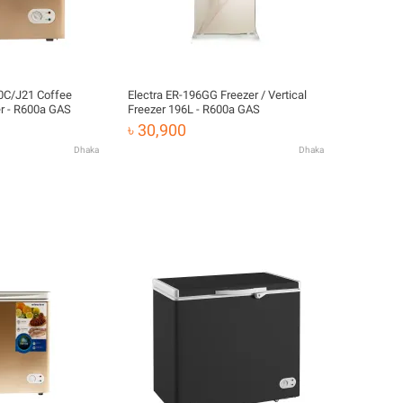
00C/J21 Coffee
Electra ER-196GG Freezer / Vertical
r - R600a GAS
Freezer 196L - R600a GAS
৳ 30,900
Dhaka
Dhaka