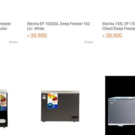
Freezer
Electra EF-162QGL Deep Freezer 162
Electra 155L EF-155C/J21 Coffee
 color
Ltr.- White
Chest/Deep Freeze
৳ 30,900
৳ 30,900
Dhaka
Dhaka