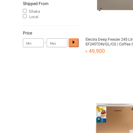
Shipped From
Dhaka
Local
Price
Electra Deep Freezer 245 Ltr 
-
EF245TDN/GL/CG | Coffee 
৳ 49,900