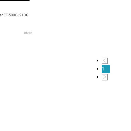
zer EF-500CJ21DG
Dhaka
1