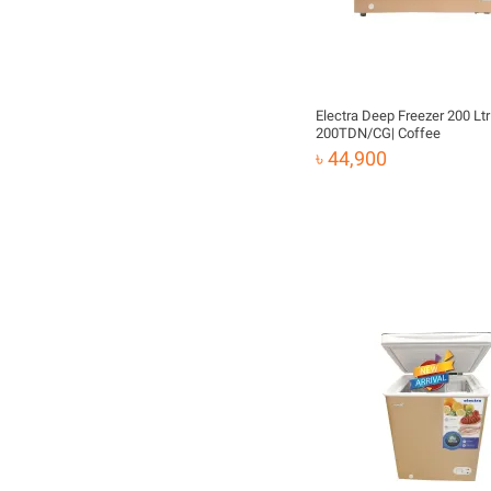
Electra Deep Freezer 200 Ltr 
200TDN/CG| Coffee
৳ 44,900