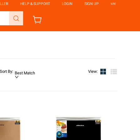
LLER
HELP & SUPPORT
LOGIN
SIGN UP
ভাষা
Sort By
:
View
:
Best Match