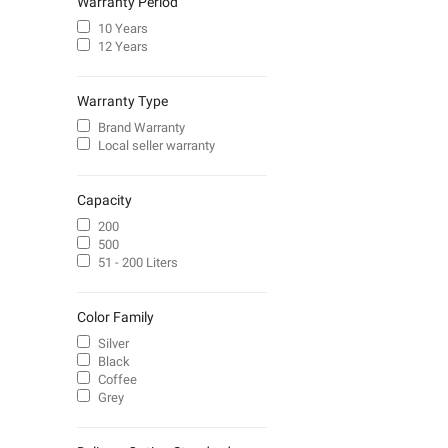
Warranty Period
10 Years
12 Years
Warranty Type
Brand Warranty
Local seller warranty
Capacity
200
500
51 - 200 Liters
Color Family
Silver
Black
Coffee
Grey