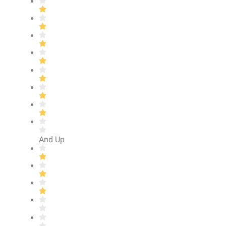
And Up