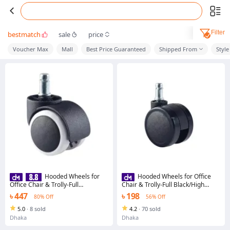
Filter
bestmatch
sale
price
Voucher Max
Mall
Best Price Guaranteed
Shipped From
Style
Hooded Wheels for
Hooded Wheels for Office
Office Chair & Trolly-Full
Chair & Trolly-Full Black/High
Black/High Durable Stainless
Durable Stainless Steel/Chrome
৳ 447
৳ 198
80% Off
56% Off
Steel/Chrome Base for Hydraulic
Base for Hydraulic Chair/ Chair
Chair/ Chair Wheel/Chair
Wheel/Chair accessories/Chair
5.0
·
8 sold
4.2
·
70 sold
accessories/Chair base/office
base/office chair/executive
Dhaka
Dhaka
chair/executive chair/boss
chair/boss chair/chair
chair/chair components/wooden
components/wooden chair/chair