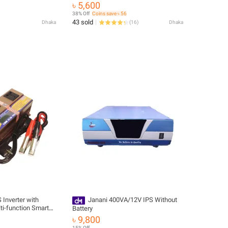
UPS 2000W & 10A Automatic Battery
৳ 5,600
Charger (IPS Real Output Max 1100w)
38% Off
Coins save ৳ 56
43 sold
Dhaka
(
16
)
Dhaka
 Inverter with
Janani 400VA/12V IPS Without
ti-function Smart
Battery
 220V power
৳ 9,800
ery charger (IPS
15% Off