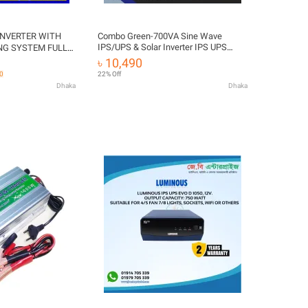
VERTER WITH
Combo Green-700VA Sine Wave
IPS/UPS & Solar Inverter IPS UPS
NG SYSTEM FULL
Power Inverter
 - DC 12 VOLT TO
৳ 10,490
60
22% Off
Dhaka
Dhaka