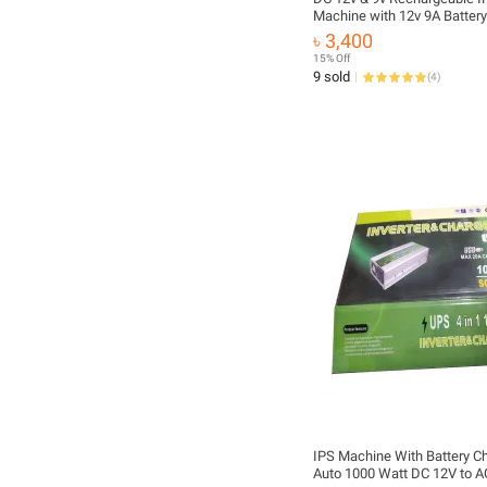
Machine with 12v 9A Battery
12v & 9v Fan, Light, Router, 
৳ 3,400
15% Off
9 sold
(
4
)
IPS Machine With Battery Ch
Auto 1000 Watt DC 12V to 