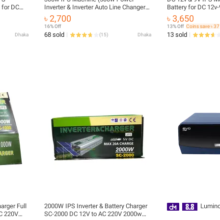
 for DC
Inverter & Inverter Auto Line Changer
Battery for DC 12v-
Onu etc
with 12v Battery Charger) 300w
- Router etc
৳ 2,700
৳ 3,650
Inverter IPS Machine
16% Off
13% Off
Coins save ৳ 37
68 sold
13 sold
Dhaka
(
15
)
Dhaka
arger Full
2000W IPS Inverter & Battery Charger
Lumino
AC 220V
SC-2000 DC 12V to AC 220V 2000w