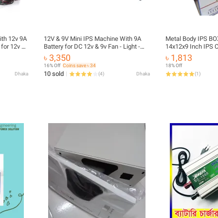
th 12v 9A
12V & 9V Mini IPS Machine With 9A
Metal Body IPS BO
 for 12v &
Battery for DC 12v & 9v Fan - Light -
14x12x9 Inch IPS 
Onu - Router etc
Cover Box Metal Sh
৳ 3,350
৳ 1,813
IPS Inverter Box 
16% Off
Coins save ৳ 34
18% Off
10 sold
Dhaka
(
4
)
Dhaka
(
1
)