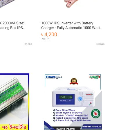
X 2000VA Size:
1000W IPS Inverter with Battery
Casing Box IPS
Charger - Fully Automatic 1000 Watt
eet IPS Box Cover
DC 12V to AC 220V Inverter with 10A
৳ 4,200
Adapters For IPS
Battery Charger - Efficient Power
7% Off
Conversion
Dhaka
Dhaka