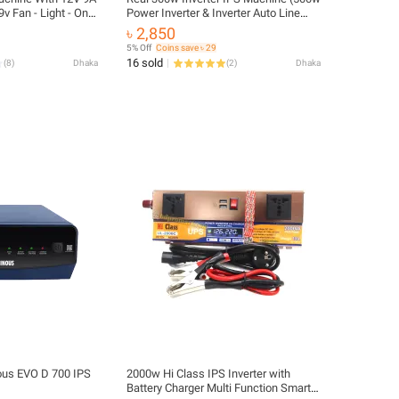
9v Fan - Light - Onu
Power Inverter & Inverter Auto Line
Changer with 12v Battery Charger)
৳ 2,850
5% Off
Coins save ৳ 29
16 sold
(
8
)
Dhaka
(
2
)
Dhaka
us EVO D 700 IPS
2000w Hi Class IPS Inverter with
Battery Charger Multi Function Smart