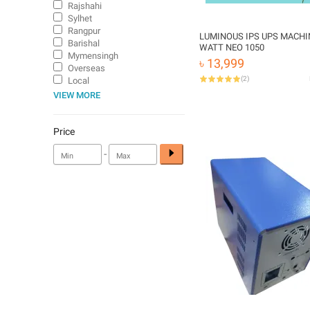
Rajshahi
Sylhet
Rangpur
LUMINOUS IPS UPS MACHI
Barishal
WATT NEO 1050
Mymensingh
৳ 13,999
Overseas
(
2
)
Local
VIEW MORE
Price
-