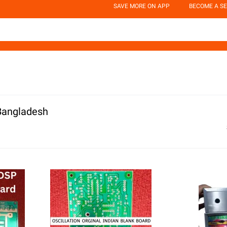
SAVE MORE ON APP
BECOME A SE
 Bangladesh