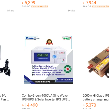
Inverter & Charger
৳ 5,399
৳ 9,944
28% Off
Coins save ৳ 54
29% Off
Coins save ৳ 99
Dhaka
Dhaka
v 9A
Combo Green-1000VA Sine Wave
2000w Hi Class IPS
 Fan,
IPS/UPS & Solar Inverter IPS UPS
battery charger mul
Power Inverter
UPS 2000W 12V to
৳ 14,490
৳ 5,370
inverter & 10A batt
12% Off
17% Off