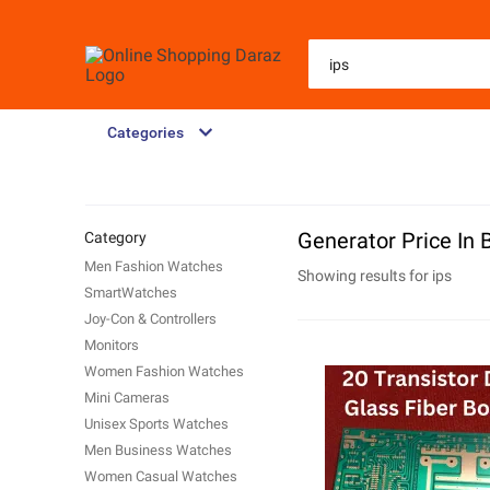
Categories
Generator Price In
Category
Men Fashion Watches
Showing results for
ips
SmartWatches
Joy-Con & Controllers
Monitors
Women Fashion Watches
Mini Cameras
Unisex Sports Watches
Men Business Watches
Women Casual Watches