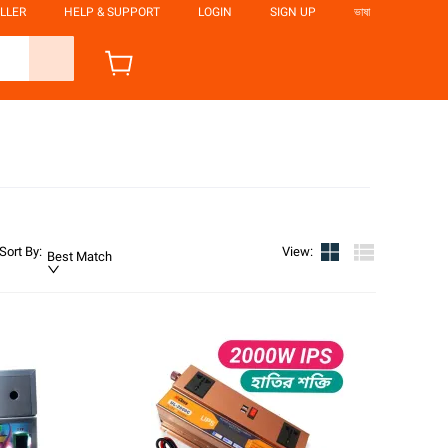
LLER
HELP & SUPPORT
LOGIN
SIGN UP
ভাষা
Sort By
:
View
:
Best Match