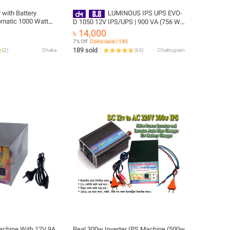
 with Battery
LUMINOUS IPS UPS EVO-
tomatic 1000 Watt
D 1050 12V IPS/UPS | 900 VA (756 W)
Inverter with 10A
| Supports 1 Battery | For Home/Office
৳ 14,000
fficient Power
Backup | 2 Years Warranty
7% Off
Coins save ৳ 140
189 sold
(
2
)
Dhaka
(
63
)
Chattogram
achine With 12V 9A
Real 300w Inverter IPS Machine (500w