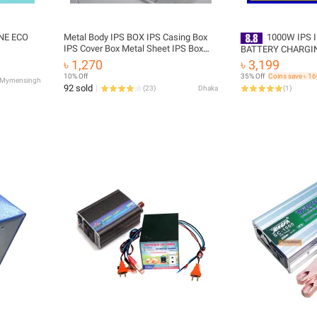
NE ECO
Metal Body IPS BOX IPS Casing Box
1000W IPS IN
IPS Cover Box Metal Sheet IPS Box
BATTERY CHARGI
Cover IPS Inverter Casing Box IPS
AUTO CUT SYSTEM
৳ 1,270
৳ 3,199
Inverter Circuit Box For Home House
AC 220 VOLT
10% Off
35% Off
Coins save ৳ 1
Mymensingh
Hold Industrial Business - generator
92 sold
(
23
)
Dhaka
(
1
)