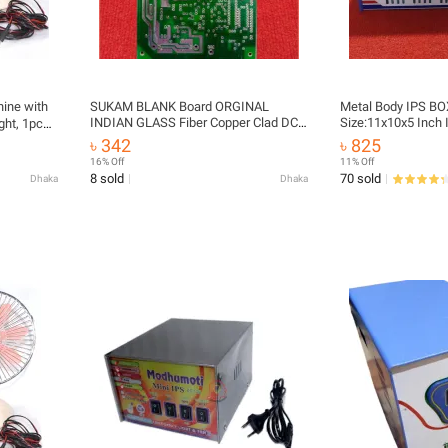
ine with
SUKAM BLANK Board ORGINAL
Metal Body IPS B
INDIAN GLASS Fiber Copper Clad DC
Size:11x10x5 Inch 
ght, 1pcs
12V 24V To 280V AC 1000VA 800Watt
Cover Box Metal Sh
৳ 342
৳ 825
For IPS UPS
IPS Inverter Casing
etc
16% Off
11% Off
Circuit Box For H
8 sold
70 sold
Dhaka
Dhaka
Industrial Busines