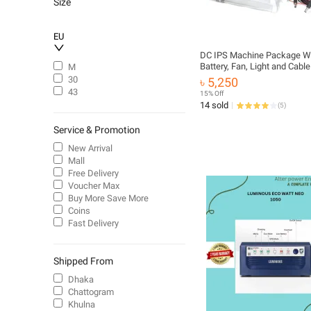
Size
EU
DC IPS Machine Package Wi
Battery, Fan, Light and Cable
M
9v Fan, Light, Router, Onu
30
৳ 5,250
43
15% Off
14 sold
(
5
)
Service & Promotion
New Arrival
Mall
Free Delivery
Voucher Max
Buy More Save More
Coins
Fast Delivery
Shipped From
Dhaka
Chattogram
Khulna