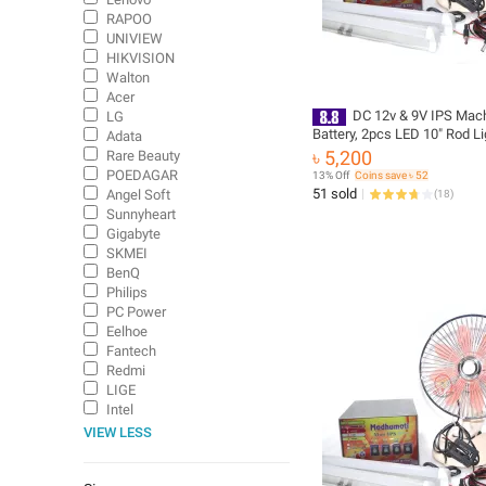
RAPOO
UNIVIEW
HIKVISION
Walton
Acer
DC 12v & 9V IPS Mach
LG
Battery, 2pcs LED 10" Rod Li
Adata
8" Table Fan - DC IPS for 12v
৳ 5,200
Rare Beauty
Light/Fan/WiFi/Onu/Router 
POEDAGAR
13% Off
Coins save ৳ 52
51 sold
Angel Soft
(
18
)
Sunnyheart
Gigabyte
SKMEI
BenQ
Philips
PC Power
Eelhoe
Fantech
Redmi
LIGE
Intel
VIEW LESS