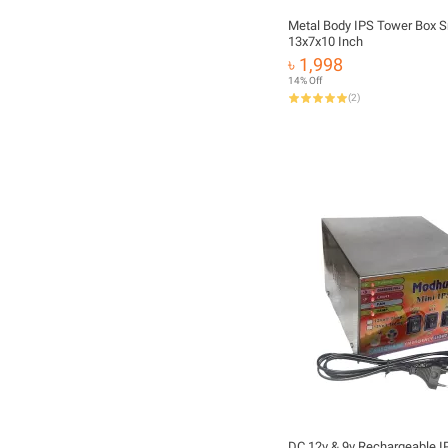
Metal Body IPS Tower Box S
13x7x10 Inch
৳ 1,998
14% Off
(
2
)
DC 12v & 9v Rechargeable I