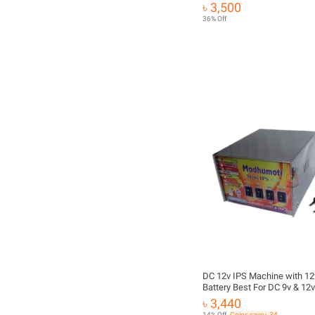
10Amps
৳ 3,500
36% Off
DC 12v IPS Machine with 12
Battery Best For DC 9v & 12v
Light, Onu, Router etc
৳ 3,440
14% Off
Coins save ৳ 34