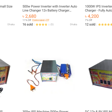
mall Size
500w Power Inverter with Inverter Auto
1000W IPS Inverter
Line Changer 12v Battery Charger
Charger - Fully Au
(300w Inverter IPS Machine)
DC 12V to AC 220V 
৳ 2,680
৳ 4,200
Battery Charger - E
11% Off
Coins save ৳ 27
7% Off
Conversion
16 sold
12 sold
Dhaka
(
5
)
Dhaka
PS
300w IPS Machine (500w Power
DC 12v & 9V IPS M