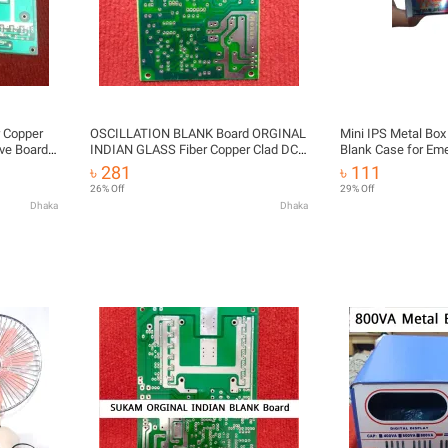
 Copper
OSCILLATION BLANK Board ORGINAL
Mini IPS Metal Bo
ve Board
INDIAN GLASS Fiber Copper Clad DC
Blank Case for Eme
DC 12V
12V To 280V AC 1000VA 800Watt For
| DIY IPS Enclosur
৳ 281
৳ 111
IPS UPS
26% Off
29% Off
Dhaka
Dhaka