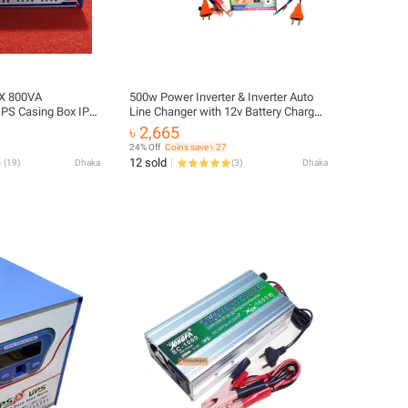
OX 800VA
500w Power Inverter & Inverter Auto
IPS Casing Box IPS
Line Changer with 12v Battery Charger
eet IPS Box Cover
(Real 250w Inverter IPS Machine)
৳ 2,665
 Box IPS Inverter
24% Off
Coins save ৳ 27
ome House Hold
12 sold
(
19
)
Dhaka
(
3
)
Dhaka
s