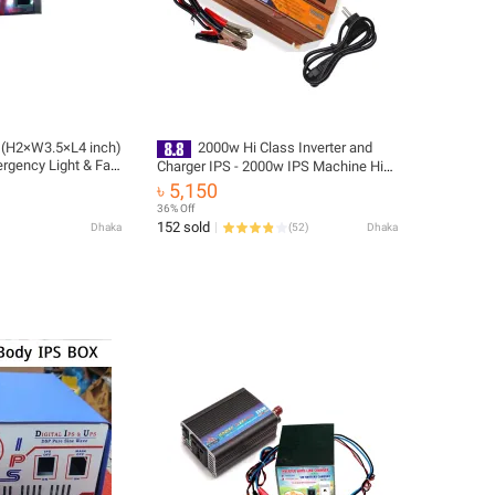
x (H2×W3.5×L4 inch)
2000w Hi Class Inverter and
rgency Light & Fan
Charger IPS - 2000w IPS Machine Hi
e
Class (real output 1100w)
৳ 5,150
36% Off
152 sold
Dhaka
(
52
)
Dhaka