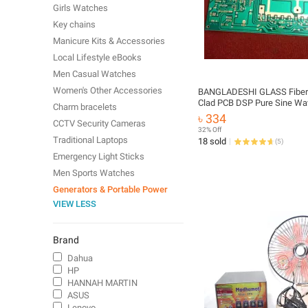
Girls Watches
Key chains
Manicure Kits & Accessories
Local Lifestyle eBooks
Men Casual Watches
Women's Other Accessories
BANGLADESHI GLASS Fiber
Clad PCB DSP Pure Sine Wa
Charm bracelets
20 Transistor Single Layer 
৳ 334
CCTV Security Cameras
800VA 800Watt For IPS UPS
32% Off
Traditional Laptops
18 sold
(
5
)
Emergency Light Sticks
Men Sports Watches
Generators & Portable Power
VIEW LESS
Brand
Dahua
HP
HANNAH MARTIN
ASUS
Lenovo