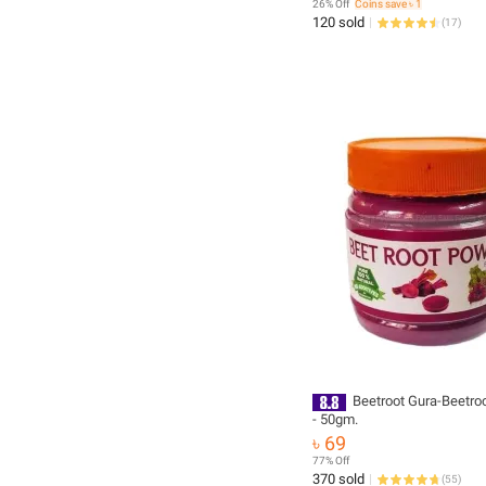
26% Off
Coins save ৳ 1
120 sold
(
17
)
Beetroot Gura-Beetro
- 50gm.
৳ 69
77% Off
370 sold
(
55
)