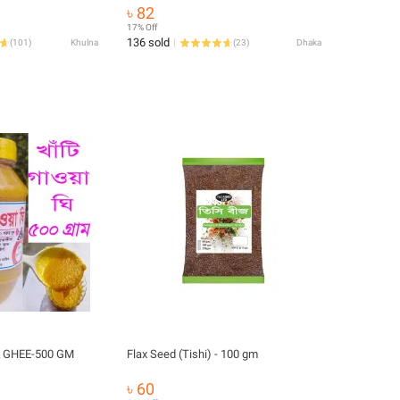
৳ 82
17% Off
136 sold
(
101
)
Khulna
(
23
)
Dhaka
 GHEE-500 GM
Flax Seed (Tishi) - 100 gm
৳ 60