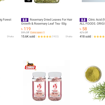
g Forest
Rosemary Dried Leaves For Hair
Citric Acid 
Growth & Rosemary Leaf Tea -50g
ALL FOODS. ORIGI
100 - GM )
৳ 119
৳ 58
59% Off
Coins save ৳ 1
42% Off
15.6K sold
418 sold
Dhaka
(
1922
)
Dhaka