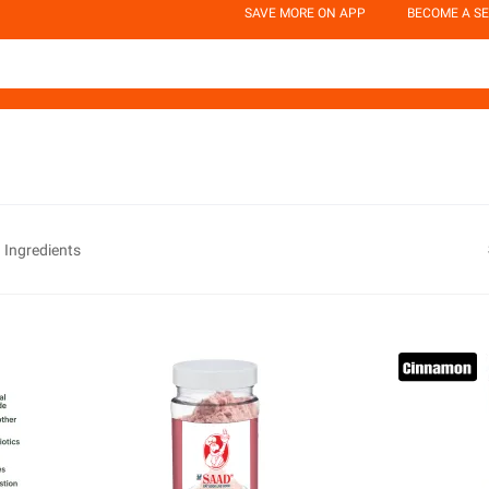
SAVE MORE ON APP
BECOME A SE
 Ingredients