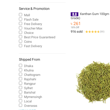
Service & Promotion
Xanthan Gum 100gm 
Mall
Grade)
Flash Sale
৳ 261
Free Delivery
18% Off
Voucher Max
916 sold
(
88
)
Choice
Best Price Guaranteed
Coins
Fast Delivery
Shipped From
Dhaka
Khulna
Chattogram
Rajshahi
Rangpur
Sylhet
Barishal
Mymensingh
Local
Overseas