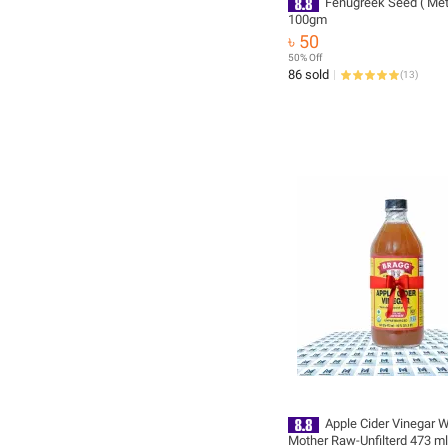
Fenugreek Seed ( Meth
100gm
৳ 50
50% Off
86 sold
(
13
)
Apple Cider Vinegar W
Mother Raw-Unfilterd 473 ml