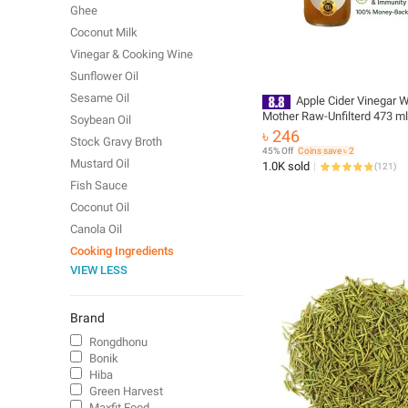
Ghee
Coconut Milk
Vinegar & Cooking Wine
Sunflower Oil
Sesame Oil
Apple Cider Vinegar W
Mother Raw-Unfilterd 473 ml
Soybean Oil
(Homemade)
৳ 246
Stock Gravy Broth
45% Off
Coins save ৳ 2
Mustard Oil
1.0K sold
(
121
)
Fish Sauce
Coconut Oil
Canola Oil
Cooking Ingredients
VIEW LESS
Brand
Rongdhonu
Bonik
Hiba
Green Harvest
Maxfit Food