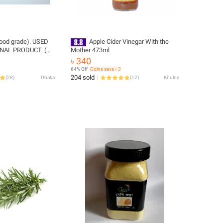
(food grade). USED
Apple Cider Vinegar With the
NAL PRODUCT. (
Mother 473ml
৳ 340
64% Off
Coins save ৳ 3
204 sold
(
28
)
Dhaka
(
12
)
Khulna