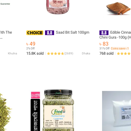
ith The
Saad Bit Salt 100gm
Edible Cinn
Chini Gura 
৳ 49
৳ 83
2% Off
31% Off
Coins save ৳ 1
15.8K sold
768 sold
Khulna
(
2689
)
Dhaka