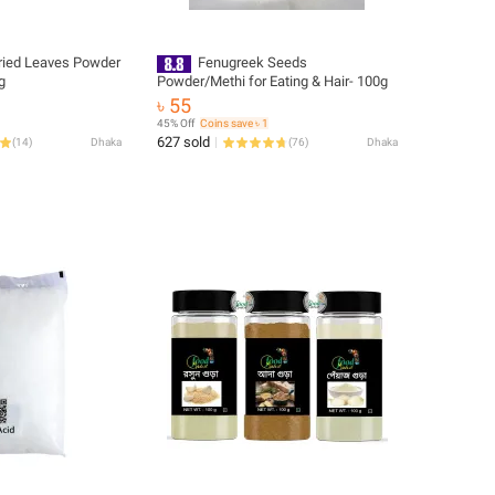
ied Leaves Powder
Fenugreek Seeds
g
Powder/Methi for Eating & Hair- 100g
৳ 55
45% Off
Coins save ৳ 1
627 sold
(
14
)
Dhaka
(
76
)
Dhaka