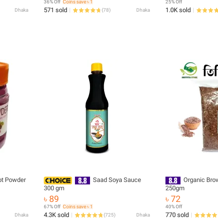
36% Off
Coins save ৳ 1
25% Off
571 sold
1.0K sold
Dhaka
(
78
)
Dhaka
ot Powder
Saad Soya Sauce
Organic Bro
300 gm
250gm
৳ 89
৳ 72
67% Off
Coins save ৳ 1
40% Off
4.3K sold
770 sold
Dhaka
(
725
)
Dhaka