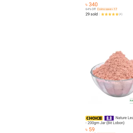
৳ 340
64% Off
Coins save ৳ 17
29 sold
(
4
)
Nature Leaf
- 200gm Jar (Bit Lobon)
৳ 59