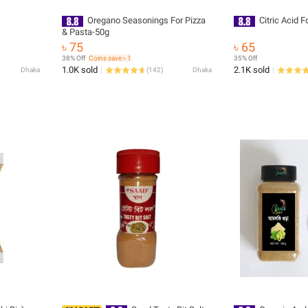
Oregano Seasonings For Pizza
Citric Acid 
& Pasta-50g
৳ 75
৳ 65
38% Off
Coins save ৳ 1
35% Off
1.0K sold
2.1K sold
Dhaka
(
142
)
Dhaka