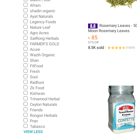
Afram
shadin organic
Ayat Naturals
Legency Foods
Rosemary Leaves - 50
Nature Leaf
Moon Rosemary Leaves
Agro Acres
৳ 85
SatRong Herbals
57% Off
FARMER’S GOLD
8.5K sold
(
1004
)
Acure
Wazih Organic
Shan
FitFood
Fresh
Soul
Radhuni
Zk Food
Kishwan
Trinamool Herbal
Ceylon Naturals
Friends
Rongon Herbals
Pran
Tabasco
VIEW LESS
Amader