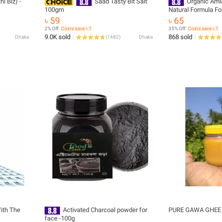
i Biz) -
Saad Tasty Bit Salt
Organic Aml
100gm
Natural Formula Fo
Support, Drinking 
৳ 59
৳ 65
Grade Quality For D
2% Off
Coins save ৳ 1
35% Off
Coins save ৳ 1
9.0K sold
868 sold
Dhaka
(
1482
)
Dhaka
ith The
Activated Charcoal powder for
PURE GAWA GHE
face -100g