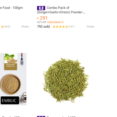
For Food - 100gm
Combo Pack of
(Ginger+Garlic+Onion) Powder-
300gm(Each 100G) {Homemade}
৳ 291
42% Off
Coins save ৳ 3
792 sold
(
263
)
Dhaka
(
141
)
Dhaka