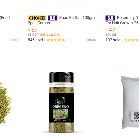
(Food
Saad Bit Salt 100gm
Rosemary Dr
2pcs Combo
For Hair Growth-25
৳ 89
৳ 47
65% Off
Coins save ৳ 1
69% Off
545 sold
137 sold
Dhaka
(
98
)
Dhaka