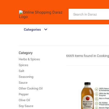
Categories
Category
6669 items found in
Cooking
Herbs & Spices
Spices
Salt
Seasoning
Sauce
Other Cooking Oil
Pepper
Olive Oil
Soy Sauce