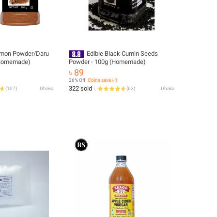
amon Powder/Daru
Edible Black Cumin Seeds
-100g (Homemade)
Powder - 100g (Homemade)
৳ 89
26% Off
Coins save ৳ 1
322 sold
(
107
)
Dhaka
(
62
)
Dhaka