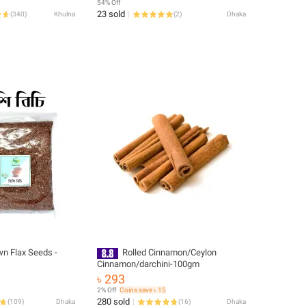
54% Off
23 sold
(
340
)
Khulna
(
2
)
Dhaka
wn Flax Seeds -
Rolled Cinnamon/Ceylon
Cinnamon/darchini-100gm
৳ 293
2% Off
Coins save ৳ 15
280 sold
(
109
)
Dhaka
(
16
)
Dhaka