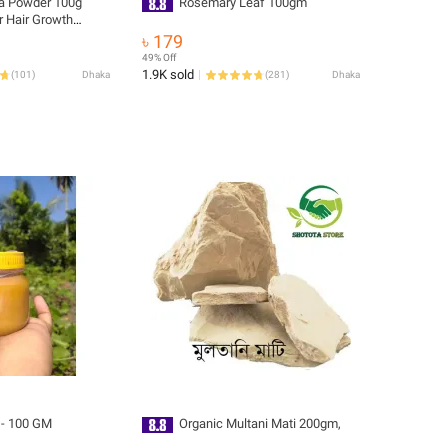
a Powder 100g
Rosemary Leaf 100gm
r Hair Growth
And Cooking Edible
৳ 179
aily Use
49% Off
1.9K sold
(
101
)
Dhaka
(
281
)
Dhaka
E - 100 GM
Organic Multani Mati 200gm,