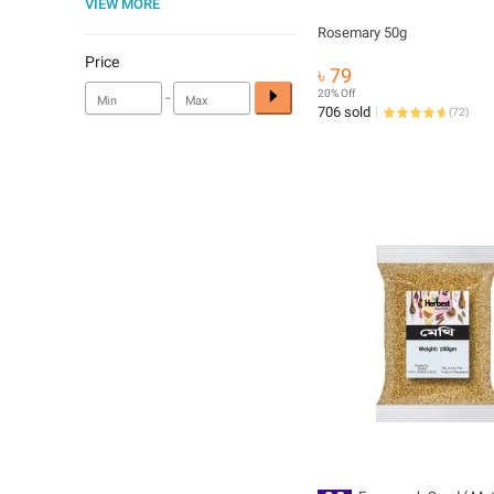
VIEW MORE
Rosemary 50g
Price
৳ 79
-
20% Off
706 sold
(
72
)