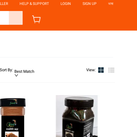
LLER
HELP & SUPPORT
LOGIN
SIGN UP
ভাষা
Sort By
:
View
:
Best Match