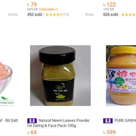
৳ 79
৳ 122
56% Off
Coins save ৳ 1
19% Off
452 sold
626 sold
Khulna
(
74
)
Dhaka
 - Bit Salt
Natural Neem Leaves Powder
PURE GAWA
for Eating & Face Pack-100g
৳ 64
৳ 599