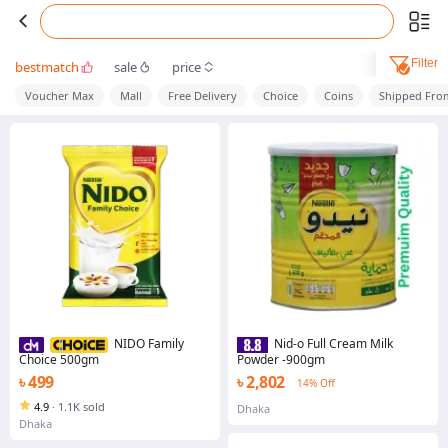
Filter
bestmatch
sale
price
Voucher Max
Mall
Free Delivery
Choice
Coins
Shipped Fro
NIDO Family
Nid-o Full Cream Milk
Choice 500gm
Powder -900gm
৳ 499
৳ 2,802
14% Off
4.9
·
1.1K sold
Dhaka
Dhaka