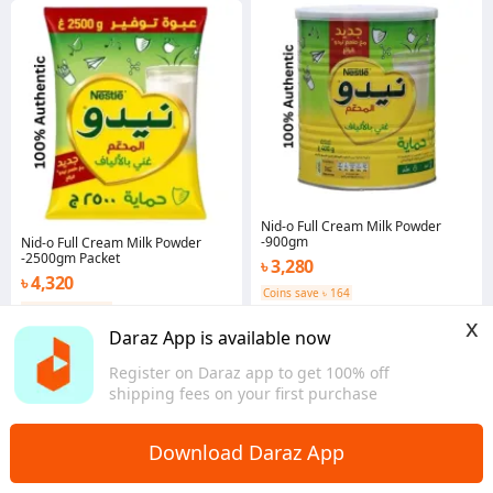
Nid-o Full Cream Milk Powder
-900gm
Nid-o Full Cream Milk Powder
-2500gm Packet
৳ 3,280
৳ 4,320
Coins save ৳ 164
Coins save ৳ 216
Dhaka
x
Dhaka
Daraz App is available now
Register on Daraz app to get 100% off
shipping fees on your first purchase
Download Daraz App