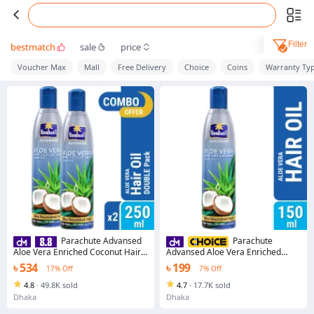
Filter
bestmatch
sale
price
Voucher Max
Mall
Free Delivery
Choice
Coins
Warranty Ty
Parachute Advansed
Parachute
Aloe Vera Enriched Coconut Hair
Advansed Aloe Vera Enriched
Oil For Strong, Soft & Silky
Coconut Hair Oil For Strong, Soft &
৳ 534
৳ 199
17% Off
7% Off
HairDeep Nourishment &
Silky HairDeep Nourishment &
Conditioning All hair Types 5.1
Conditioning All hair Types 5.1
4.8
·
49.8K sold
4.7
·
17.7K sold
Fl.oz. 250ml Pack of 2 (250ml x 2)
Fl.oz. (150ml)
Dhaka
Dhaka