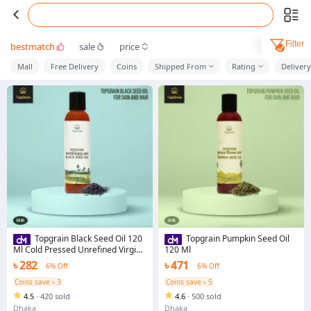
Filter
bestmatch
sale
price
Mall
Free Delivery
Coins
Shipped From
Rating
Deliver
Topgrain Black Seed Oil 120
Topgrain Pumpkin Seed Oil
Ml Cold Pressed Unrefined Virgin
120 Ml
Nigella Sativa Oil
৳ 282
৳ 471
6% Off
6% Off
Coins save ৳ 3
Coins save ৳ 5
4.5
·
420 sold
4.6
·
500 sold
Dhaka
Dhaka