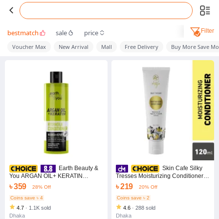
Filter
bestmatch
sale
price
Voucher Max
New Arrival
Mall
Free Delivery
Buy More Save Mo
Earth Beauty &
Skin Cafe Silky
You ARGAN OIL+ KERATIN
Tresses Moisturizing Conditioner
HYDRASILK CONDITIONER
120 ml
৳ 359
৳ 219
28% Off
20% Off
350ML
Coins save ৳ 4
Coins save ৳ 2
4.7
·
1.1K sold
4.6
·
288 sold
Dhaka
Dhaka