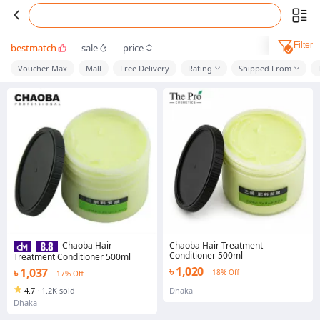
Filter
bestmatch
sale
price
Voucher Max
Mall
Free Delivery
Rating
Shipped From
Chaoba Hair Treatment
Chaoba Hair
Conditioner 500ml
Treatment Conditioner 500ml
৳ 1,020
৳ 1,037
18% Off
17% Off
4.7
·
1.2K sold
Dhaka
Dhaka