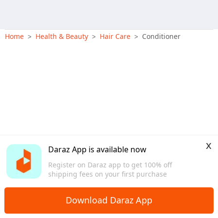
Home
Health & Beauty
Hair Care
Conditioner
>
>
>
x
Daraz App is available now
Register on Daraz app to get 100% off
shipping fees on your first purchase
Download Daraz App