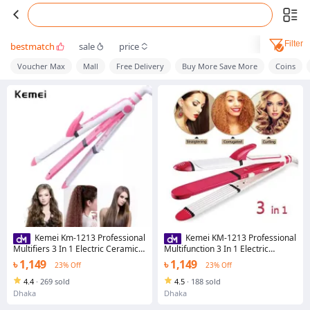
Filter
bestmatch
sale
price
Voucher Max
Mall
Free Delivery
Buy More Save More
Coins
Kemei Km-1213 Professional
Kemei KM-1213 Professional
Multifiers 3 In 1 Electric Ceramic
Multifunction 3 In 1 Electric
Iron Wave Hair Carler Straight
Ceramic Iron Wave Hair Curler
৳ 1,149
৳ 1,149
23% Off
23% Off
Straighter
4.4
·
269 sold
4.5
·
188 sold
Dhaka
Dhaka