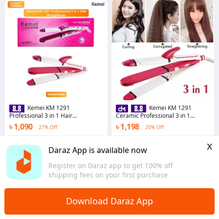
Kemei KM 1291
Kemei KM 1291
Professional 3 in 1 Hair
Ceramic Professional 3 in 1
Straightener Curler And Zic Zac
Electric Hair Straightener Curler
৳ 1,090
৳ 1,198
27% Off
20% Off
Iron - Hair Straightener
Styler and Crimper
Coins save ৳ 11
4.8
·
25 sold
x
Dhaka
5.0
·
17 sold
Daraz App is available now
Chattogram
Register on Daraz app to get 100% off
shipping fees on your first purchase
Download Daraz App