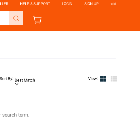
LLER
HELP & SUPPORT
LOGIN
SIGN UP
ভাষা
Sort By
:
View
:
Best Match
r search term.