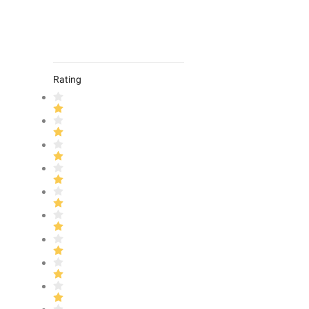
Rating