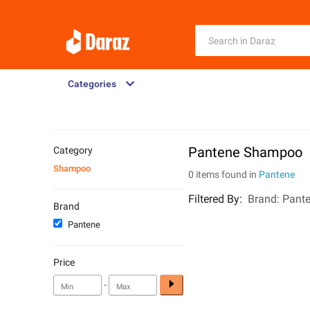
Categories
Pantene Shampoo
Category
Shampoo
0 items found in
Pantene
Filtered By
:
Brand:
Pant
Brand
Pantene
Price
-