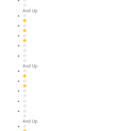
And Up
And Up
And Up