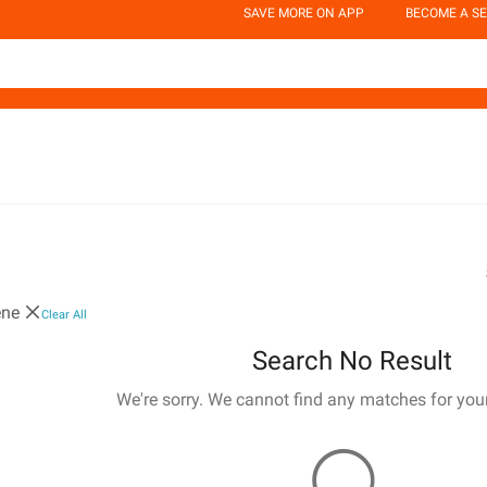
SAVE MORE ON APP
BECOME A SE
ene
Clear All
Search No Result
We're sorry. We cannot find any matches for you