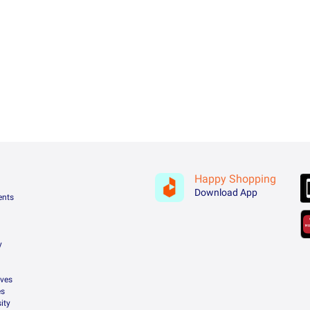
Happy Shopping
Download App
ents
y
ives
es
ity