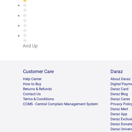
And Up
Customer Care
Daraz
Help Center
About Daraz
How to Buy
Digital Paym
Returns & Refunds
Daraz Card
Contact Us
Daraz Blog
Terms & Conditions
Daraz Cares
CCMS - Central Complain Management System
Privacy Polic
Daraz Mart
Daraz App
Daraz Exclus
Daraz Donat
Daraz Univers