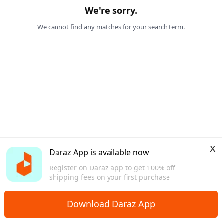
We're sorry.
We cannot find any matches for your search term.
x
Daraz App is available now
Register on Daraz app to get 100% off
shipping fees on your first purchase
Download Daraz App