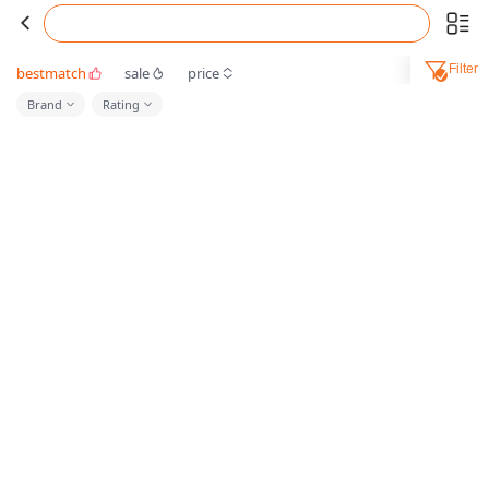
Filter
bestmatch
sale
price
Brand
Rating