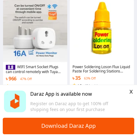
Power Soldering Loson Flux Liquid
WIFI Smart Socket Plugs
Paste For Soldering Stations
can control remotely with Tuya
Mobile
App with Smart Home Voice
৳ 35
৳ 966
63% Off
47% Off
Control Google Home Mini and
Alexa Sonoff Smart Wifi Plug
4.5
·
424 sold
4.7
·
1.7K sold
x
Dhaka
Dhaka
Daraz App is available now
Register on Daraz app to get 100% off
shipping fees on your first purchase
Download Daraz App