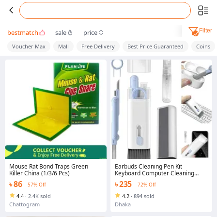
Filter
bestmatch
sale
price
Voucher Max
Mall
Free Delivery
Best Price Guaranteed
Coins
Mouse Rat Bond Traps Green
Earbuds Cleaning Pen Kit
Killer China (1/3/6 Pcs)
Keyboard Computer Cleaning
Brush for Airpods PC Laptop
৳ 86
৳ 235
57% Off
72% Off
4.4
·
2.4K sold
4.2
·
894 sold
Chattogram
Dhaka