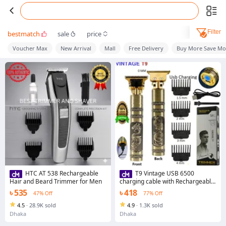
Filter
bestmatch
sale
price
Voucher Max
New Arrival
Mall
Free Delivery
Buy More Save Mo
HTC AT 538 Rechargeable
T9 Vintage USB 6500
Hair and Beard Trimmer for Men
charging cable with Rechargeable
Hair Trimmer metal body Hair
৳ 535
৳ 418
47% Off
77% Off
Cutting Machine For Men and
Women
4.5
·
28.9K sold
4.9
·
1.3K sold
Dhaka
Dhaka