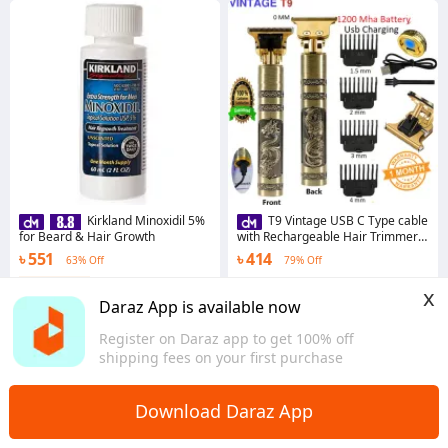
Kirkland Minoxidil 5%
T9 Vintage USB C Type cable
for Beard & Hair Growth
with Rechargeable Hair Trimmer
metal body For Men and Women
৳ 551
৳ 414
63% Off
79% Off
Coins save ৳ 6
4.9
·
309 sold
x
Dhaka
4.7
·
576 sold
Daraz App is available now
Dhaka
Register on Daraz app to get 100% off
shipping fees on your first purchase
Download Daraz App